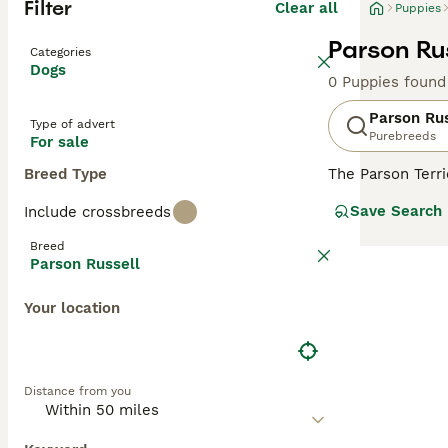
Filter
Clear all
Puppies
Parson Rus
Categories
Dogs
0 Puppies found
Parson Rus
Type of advert
Purebreeds
For sale
Breed Type
The Parson Terr
Foxhounds, alth
Save Search
Include crossbreeds
loyal nature. Th
are outside chas
Breed
sedentary life, 
Parson Russell
around whenever
Your location
Read our
Parson
Distance from you