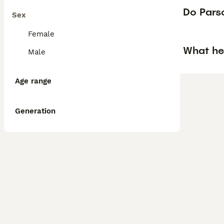
Do Parso
Sex
Female
What he
Male
Age range
Generation