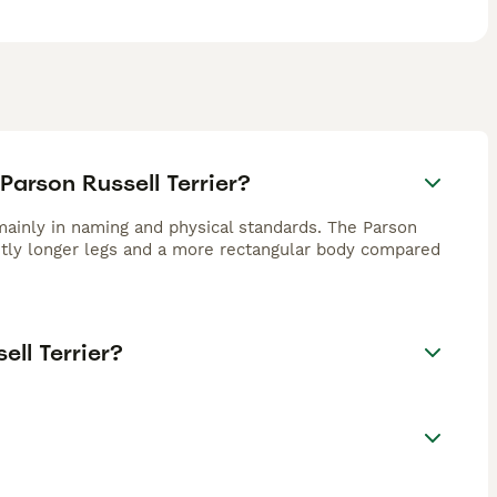
Parson Russell Terrier?
mainly in naming and physical standards. The Parson
ightly longer legs and a more rectangular body compared
ll Terrier?