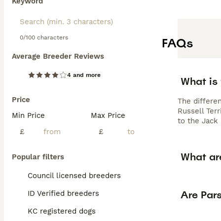
Keyword
0/100 characters
FAQs
Average Breeder Reviews
4 and more
What is 
Price
The differe
Russell Ter
Min Price
Max Price
to the Jack 
£
£
What ar
Popular filters
Council licensed breeders
Are Pars
ID Verified breeders
KC registered dogs