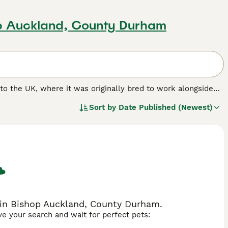
op Auckland, County Durham
e to the UK, where it was originally bred to work alongside
panions and family dogs thanks to their friendly and
Sort by
Date Published (Newest)
ert, lively terriers who are never happier than when they
hoice for people who live in apartments or lead a more
ing with large, secure gardens where their dogs can run
.
e in Bishop Auckland, County Durham.
ave your search and wait for perfect pets: