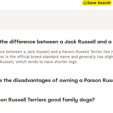
Save Search
the difference between a Jack Russell and a 
nce between a Jack Russell and a Parson Russell Terrier lies 
rier is the official breed standard name and generally has sl
Russell, which tends to have shorter legs.
e the disadvantages of owning a Parson Russe
on Russell Terriers good family dogs?