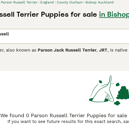
Parson Russell Terrier
England
County Durham
Bishop Auckland
sell Terrier Puppies for sale
in Bish
sell
ier, also known as
Parson Jack Russell Terrier
,
JRT
, is nativ
ough these charming dogs are now more commonly kept as com
ey can have rough or smooth coats and are known for being al
ing a new scent. Therefore, Parson Terriers is not the best c
but is a very good choice for anyone who lives in a rural sett
 they can.
 Russell Buying Advice
page for information on this dog breed
We found 0 Parson Russell Terrier Puppies for sal
If you want to see future results for this exact search, s