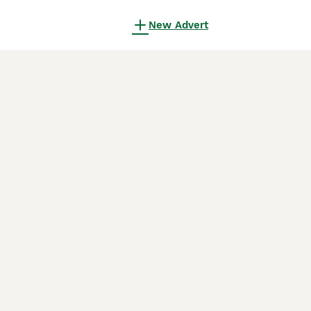
New Advert