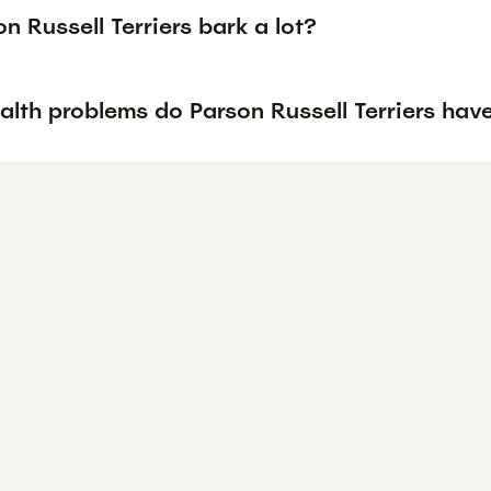
n Russell Terriers bark a lot?
alth problems do Parson Russell Terriers hav