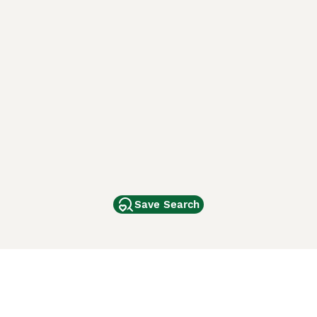
Save Search
Other Popular Pages
Dogs For Sale In London
Dogs For Sale In Manchester
Dogs For Sale In Scotland