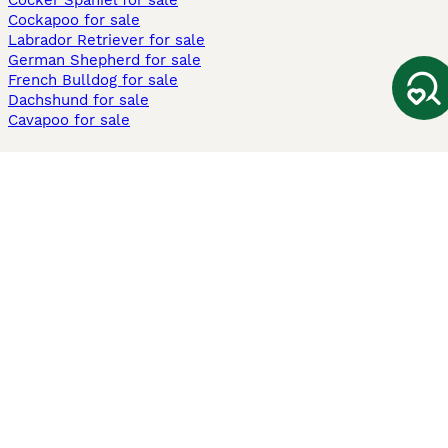
Cocker Spaniel for sale
Cockapoo for sale
Labrador Retriever for sale
German Shepherd for sale
French Bulldog for sale
Dachshund for sale
Cavapoo for sale
Cats and Kittens For Sale
Maine Coon for sale
British Shorthair for sale
Ragdoll for sale
Bengal for sale
Sphynx for sale
Persian for sale
Savannah for sale
Other Popular Pages
Dogs For Sale In London
Dogs For Sale In Manchester
Dogs For Sale In Scotland
Cats For Sale In London