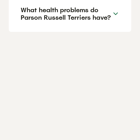
What health problems do
Parson Russell Terriers have?