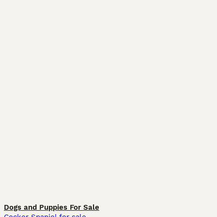
Dogs and Puppies For Sale