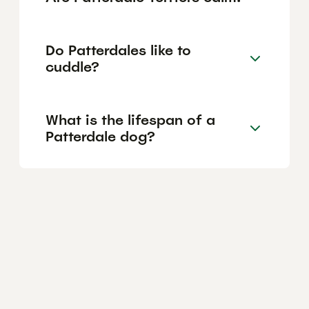
Do Patterdales like to
cuddle?
What is the lifespan of a
Patterdale dog?