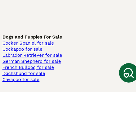
Dogs and Puppies For Sale
Cocker Spaniel for sale
Cockapoo for sale
Labrador Retriever for sale
German Shepherd for sale
French Bulldog for sale
Dachshund for sale
Cavapoo for sale
Cats and Kittens For Sale
Maine Coon for sale
British Shorthair for sale
Ragdoll for sale
Bengal for sale
Sphynx for sale
Persian for sale