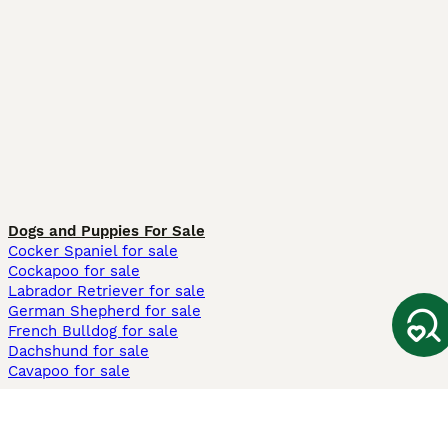
Dogs and Puppies For Sale
Cocker Spaniel for sale
Cockapoo for sale
Labrador Retriever for sale
German Shepherd for sale
French Bulldog for sale
Dachshund for sale
Cavapoo for sale
Cats and Kittens For Sale
Maine Coon for sale