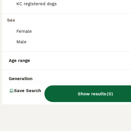
alert and lively, tending to greet visitors
KC registered dogs
rather than respond aggressively.
Sex
Is a Patterjack a good dog?
Female
Male
What is the life expectancy
of a Patterjack?
Age range
Generation
Are Patterjacks easy to
train?
Save Search
Show results
(
0
)