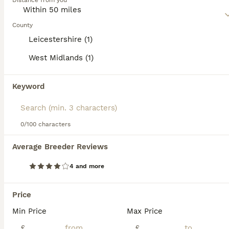
Distance from you
Read our
Pekingese Buying Advice
page for information on
this dog breed.
County
Leicestershire (1)
West Midlands (1)
12
3
Keyword
💙Stunning Black KC registered Pekingese Puppy💙
Pekingese
0/100 characters
7 weeks
1
£4,000
Average Breeder Reviews
Age
Price
Sex
4 and more
Here we have available “Uncle Fester” our very gorgeous little boy puppy. He’s absolutely gorgeous in every way, a real laid back cool dude! Loves a kiss and a cuddle and will happily follow you aroun
Licensed Breeder
ID Verified
Price
Coalville
,
Leicestershire
(32.9mi)
Min Price
Max Price
£
£