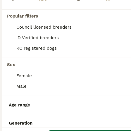
PRO
Popular filters
Council licensed breeders
ID Verified breeders
KC registered dogs
8
1
Sex
Pekingese puppies pink carriers!!!
Female
Male
Pekingese
4 months
1
1
£2,000
Age
Price
Age range
Sex
🐾 Beautiful White Pekingese Puppies 🐾 We have 2 stunning white Pekingese puppies looking for their forever homes. ✨ Registered under DWKC ✨ Born 26th March 2026 ✨ Microchipped ✨ Wormed ✨ 1st Vaccina
Generation
ID Verified