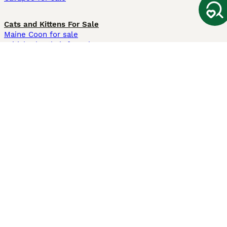
Cats and Kittens For Sale
Maine Coon for sale
British Shorthair for sale
Ragdoll for sale
Bengal for sale
Sphynx for sale
Persian for sale
Savannah for sale
Other Popular Pages
Dogs For Sale In London
Dogs For Sale In Manchester
Dogs For Sale In Scotland
Cats For Sale In London
Cats For Sale In Scotland
Cats For Sale In Aberdeen
Dog Adoption In The UK
Information