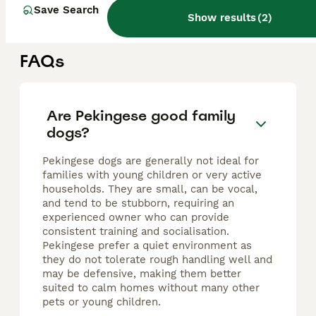
Brierley Hill
,
West Midlands
(7.5mi)
Save Search
Show results
(
2
)
FAQs
Are Pekingese good family
dogs?
Pekingese dogs are generally not ideal for
families with young children or very active
households. They are small, can be vocal,
and tend to be stubborn, requiring an
experienced owner who can provide
consistent training and socialisation.
Pekingese prefer a quiet environment as
they do not tolerate rough handling well and
may be defensive, making them better
suited to calm homes without many other
pets or young children.