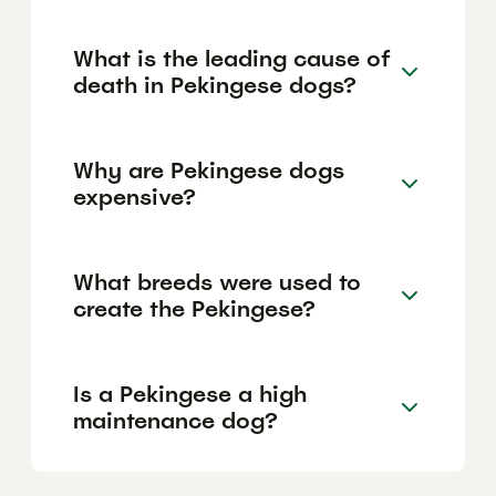
What is the leading cause of
death in Pekingese dogs?
Why are Pekingese dogs
expensive?
What breeds were used to
create the Pekingese?
Is a Pekingese a high
maintenance dog?