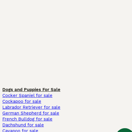
Dogs and Puppies For Sale
Cocker Spaniel for sale
Cockapoo for sale
Labrador Retriever for sale
German Shepherd for sale
French Bulldog for sale
Dachshund for sale
Cavapoo for sale