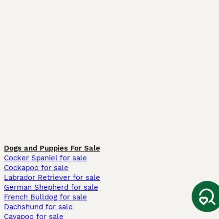
Dogs and Puppies For Sale
Cocker Spaniel for sale
Cockapoo for sale
Labrador Retriever for sale
German Shepherd for sale
French Bulldog for sale
Dachshund for sale
Cavapoo for sale