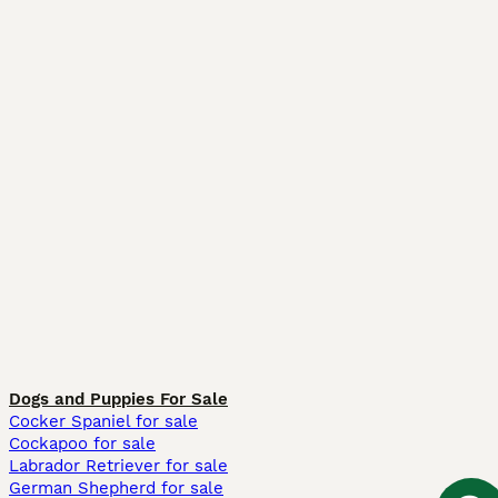
Dogs and Puppies For Sale
Cocker Spaniel for sale
Cockapoo for sale
Labrador Retriever for sale
German Shepherd for sale