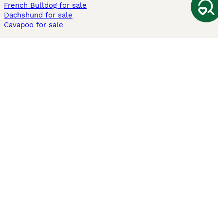
French Bulldog for sale
Dachshund for sale
Cavapoo for sale
Cats and Kittens For Sale
Maine Coon for sale
British Shorthair for sale
Ragdoll for sale
Bengal for sale
Sphynx for sale
Persian for sale
Savannah for sale
Other Popular Pages
Dogs For Sale In London
Dogs For Sale In Manchester
Dogs For Sale In Scotland
Cats For Sale In London
Cats For Sale In Scotland
Cats For Sale In Aberdeen
Dog Adoption In The UK