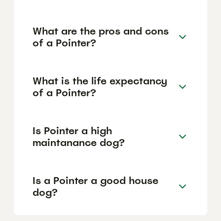
What are the pros and cons
of a Pointer?
What is the life expectancy
of a Pointer?
Is Pointer a high
maintanance dog?
Is a Pointer a good house
dog?