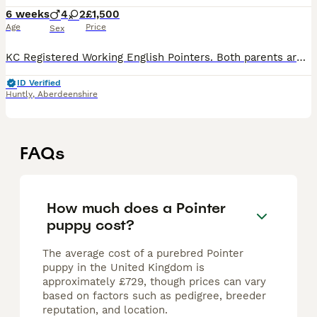
6 weeks
4
2
£1,500
Age
Price
Sex
KC Registered Working English Pointers. Both parents are working dogs from a loving home! They spend the season pointing grouse for our falcons & our sire was out successfully pointing grouse at 9mo
ID Verified
Huntly
,
Aberdeenshire
FAQs
How much does a Pointer
puppy cost?
The average cost of a purebred Pointer
puppy in the United Kingdom is
approximately £729, though prices can vary
based on factors such as pedigree, breeder
reputation, and location.