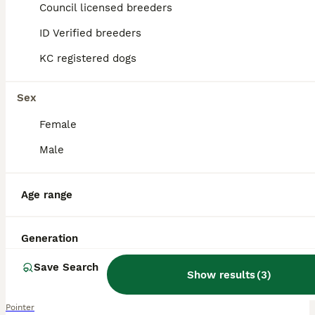
Council licensed breeders
ID Verified breeders
KC registered dogs
Sex
Female
Male
Age range
Generation
10
Save Search
ENGLISH POINTERS
Show results
(
3
)
Pointer