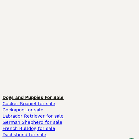
Dogs and Puppies For Sale
Cocker Spaniel for sale
Cockapoo for sale
Labrador Retriever for sale
German Shepherd for sale
French Bulldog for sale
Dachshund for sale