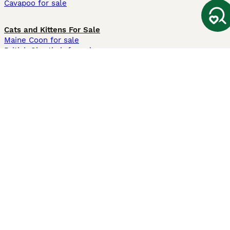
Cavapoo for sale
Cats and Kittens For Sale
Maine Coon for sale
British Shorthair for sale
Ragdoll for sale
Bengal for sale
Sphynx for sale
Persian for sale
Savannah for sale
Other Popular Pages
Dogs For Sale In London
Dogs For Sale In Manchester
Dogs For Sale In Scotland
Cats For Sale In London
Cats For Sale In Scotland
Cats For Sale In Aberdeen
Dog Adoption In The UK
Information