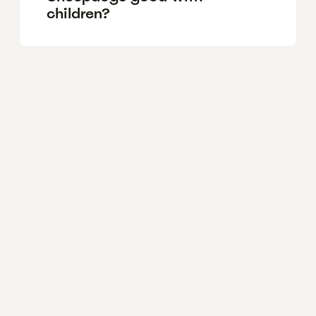
children?