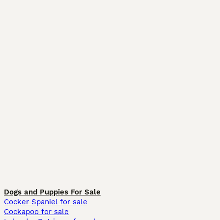
Dogs and Puppies For Sale
Cocker Spaniel for sale
Cockapoo for sale