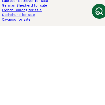
Labrador Retriever for sale
German Shepherd for sale
French Bulldog for sale
Dachshund for sale
Cavapoo for sale
Cats and Kittens For Sale
Maine Coon for sale
British Shorthair for sale
Ragdoll for sale
Bengal for sale
Sphynx for sale
Persian for sale
Savannah for sale
Other Popular Pages
Dogs For Sale In London
Dogs For Sale In Manchester
Dogs For Sale In Scotland
Cats For Sale In London
Cats For Sale In Scotland
Cats For Sale In Aberdeen