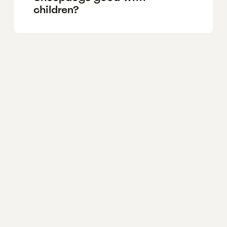
children?