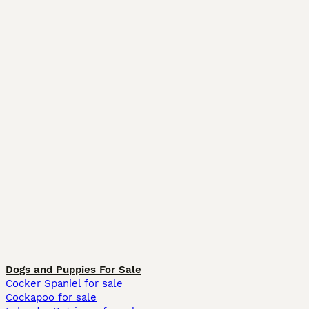
Dogs and Puppies For Sale
Cocker Spaniel for sale
Cockapoo for sale