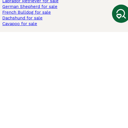
Labrador Retriever for sale
German Shepherd for sale
French Bulldog for sale
Dachshund for sale
Cavapoo for sale
Cats and Kittens For Sale
Maine Coon for sale
British Shorthair for sale
Ragdoll for sale
Bengal for sale
Sphynx for sale
Persian for sale
Savannah for sale
Other Popular Pages
Dogs For Sale In London
Dogs For Sale In Manchester
Dogs For Sale In Scotland
Cats For Sale In London
Cats For Sale In Scotland
Cats For Sale In Aberdeen