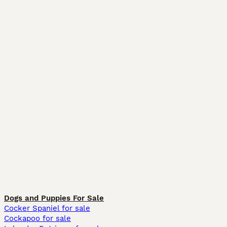
Dogs and Puppies For Sale
Cocker Spaniel for sale
Cockapoo for sale