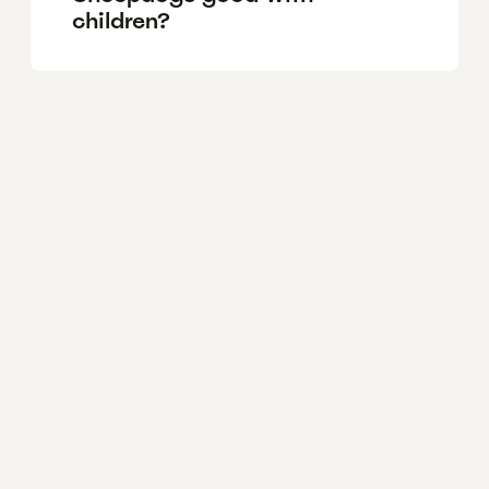
children?