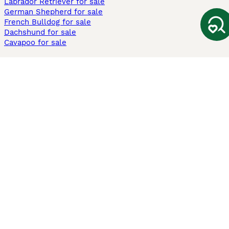
Labrador Retriever for sale
German Shepherd for sale
French Bulldog for sale
Dachshund for sale
Cavapoo for sale
Cats and Kittens For Sale
Maine Coon for sale
British Shorthair for sale
Ragdoll for sale
Bengal for sale
Sphynx for sale
Persian for sale
Savannah for sale
Other Popular Pages
Dogs For Sale In London
Dogs For Sale In Manchester
Dogs For Sale In Scotland
Cats For Sale In London
Cats For Sale In Scotland
Cats For Sale In Aberdeen