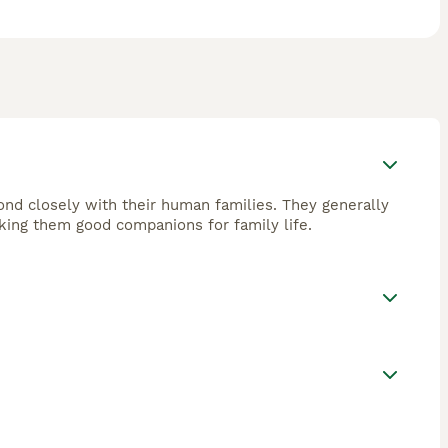
bond closely with their human families. They generally
king them good companions for family life.