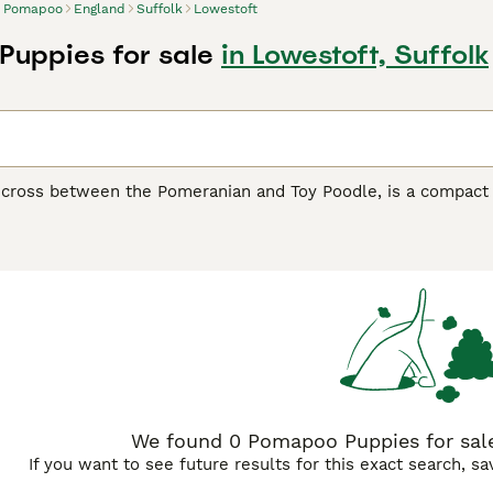
Pomapoo
England
Suffolk
Lowestoft
uppies for sale
in Lowestoft, Suffolk
cross between the Pomeranian and Toy Poodle, is a compact ye
fit well in smaller living spaces but have a spirited nature. T
ack, white, and brown to more vibrant shades like blue and m
 vivacity. They bond closely with their families and tend to 
metimes even feisty. Regular grooming is essential to keep the
this small breed to ensure a well-rounded temperament. With t
We found 0 Pomapoo Puppies for sale
If you want to see future results for this exact search, s