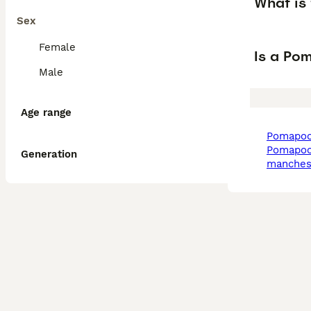
What is
Sex
Female
Is a Po
Male
Age range
pomapoo
pomapoo in
Generation
manches