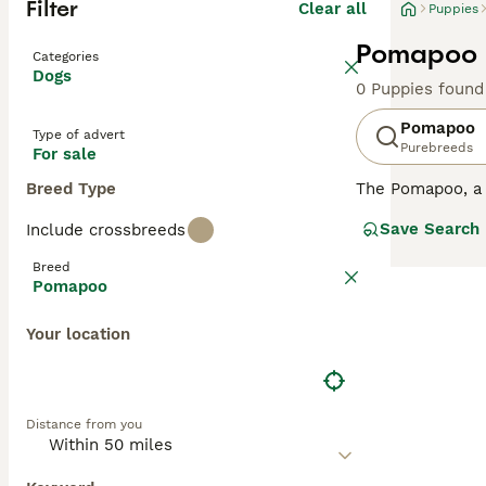
Filter
Clear all
Puppies
Pomapoo P
Categories
Dogs
0 Puppies found
Pomapoo
Type of advert
Purebreeds
For sale
Breed Type
The Pomapoo, a 
12 inches, they 
Save Search
Include crossbreeds
colors, from bl
intelligence and
Breed
confident and so
Pomapoo
are crucial for 
companion.
Your location
Distance from you