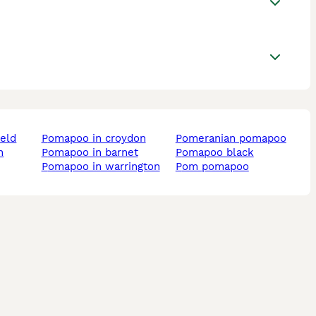
ield
pomapoo in croydon
pomeranian pomapoo
pomapoo in barnet
pomapoo black
pomapoo in warrington
pom pomapoo