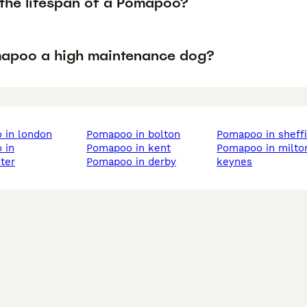
 the lifespan of a Pomapoo?
mapoo a high maintenance dog?
 in london
pomapoo in bolton
pomapoo in sheff
pomapoo in kent
pomapoo in milton
ter
pomapoo in derby
keynes