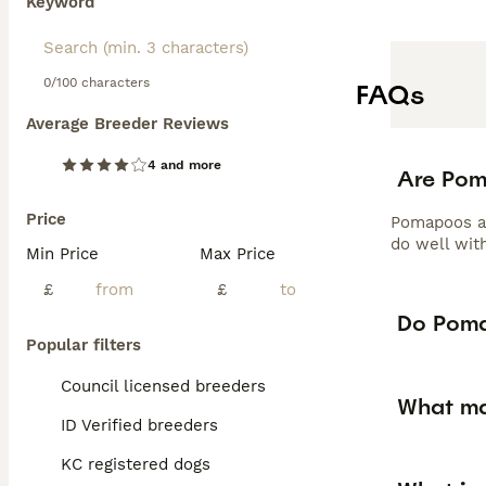
Keyword
0/100 characters
FAQs
Average Breeder Reviews
4 and more
Are Po
Price
Pomapoos are
do well wit
Min Price
Max Price
£
£
Do Poma
Popular filters
Council licensed breeders
What ma
ID Verified breeders
KC registered dogs