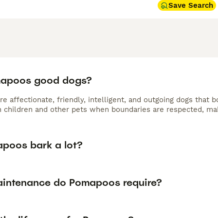
Save Search
mapoos good dogs?
 affectionate, friendly, intelligent, and outgoing dogs that 
h children and other pets when boundaries are respected, ma
poos bark a lot?
intenance do Pomapoos require?