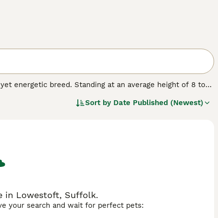
t energetic breed. Standing at an average height of 8 to
heir coat, which can be wavy or curly, exhibits a spectrum of
Sort by
Date Published (Newest)
erle. Though small, the Pomapoo is known for its keen
be sociable. As with many smaller breeds, they can be
ir coat in top condition. Early training and socialization
he right care, they can be an engaging and loyal
 in Lowestoft, Suffolk.
ave your search and wait for perfect pets: