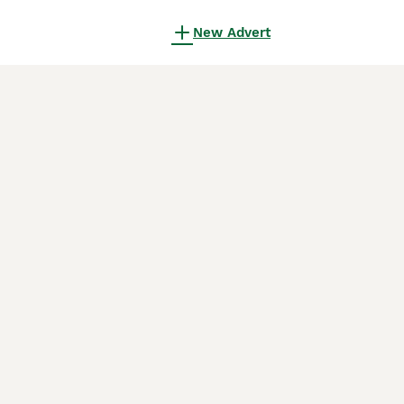
New Advert