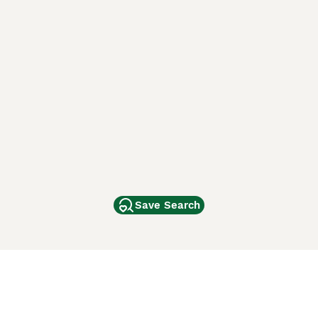
Save Search
Other Popular Pages
Dogs For Sale In London
Dogs For Sale In Manchester
Dogs For Sale In Scotland