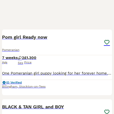
11
Pom girl Ready now
Pomeranian
7 weeks
2
£1,300
Age
Price
Sex
One Pomeranian girl puppy looking for her forever home. She is not kc registered. She is Black and Tan. Raised in a loving family home, handled daily by myself and my children, used to all house ho
ID Verified
Billingham
,
Stockton-on-Tees
36
2
BLACK & TAN GIRL and BOY