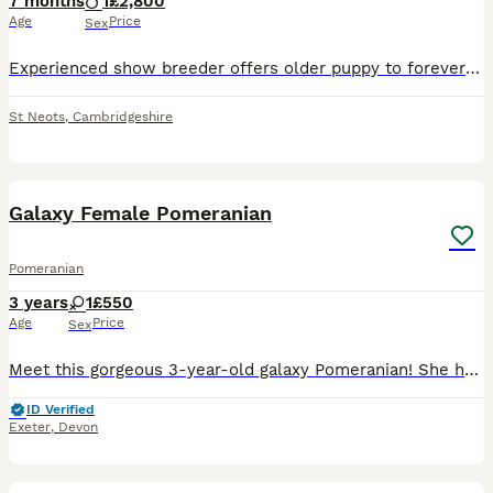
7 months
1
£2,800
Age
Price
Sex
Experienced show breeder offers older puppy to forever PET home. Years of experience within the breed. Dedicated show exhibitor & Judge. A loving black male - 6 months old. sweet natured happy pla
St Neots
,
Cambridgeshire
3
Galaxy Female Pomeranian
Pomeranian
3 years
1
£550
Age
Price
Sex
Meet this gorgeous 3-year-old galaxy Pomeranian! She has a stunning black coat with rich tan/copper points on her legs, muzzle, and eyebrows — that classic “galaxy” sparkle that makes each hair shimme
ID Verified
Exeter
,
Devon
14
4