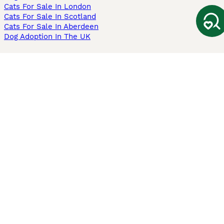
Cats For Sale In London
Cats For Sale In Scotland
Cats For Sale In Aberdeen
Dog Adoption In The UK
Information
About us
Privacy Policy
Support
Press
Terms & Conditions
Dog Breeder App
Sell your dogs
Sell your kittens
Dog breed quiz
Pets4Homes
Hastnet
PuppyPlaats
MundoAnimalia
Annunci Animali
Lancaster Puppies