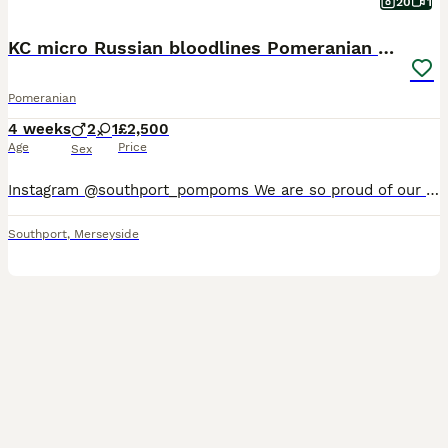
20
1
KC micro Russian bloodlines Pomeranian puppies
Pomeranian
4 weeks
2
1
£2,500
Age
Price
Sex
Instagram @southport_pompoms We are so proud of our latest litter. These puppies combine outstanding breed type, small muzzle, round ears, luxurious double coats, compact cobby bodies 🧸. Our puppies
Southport
,
Merseyside