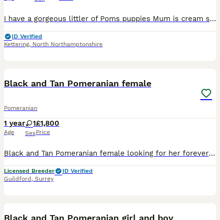
I have a gorgeous littler of Poms puppies Mum is cream sable and dad is white I have white female with a black patch on her ear White male with a black patch on his ear 1 dark girl which will turn
ID Verified
Kettering
,
North Northamptonshire
2
1
Black and Tan Pomeranian female
Pomeranian
1 year
1
£1,800
Age
Price
Sex
Black and Tan Pomeranian female looking for her forever home crate trained walks on harness up to date with vaccines and worming Rehoming as not getting on with other dogs she needs lap and love she
Licensed Breeder
ID Verified
Guildford
,
Surrey
40
Black and Tan Pomeranian girl and boy