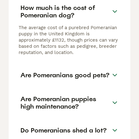
How much is the cost of
Pomeranian dog?
The average cost of a purebred Pomeranian
puppy in the United Kingdom is
approximately £1132, though prices can vary
based on factors such as pedigree, breeder
reputation, and location.
Are Pomeranians good pets?
Are Pomeranian puppies
high maintenance?
Do Pomeranians shed a lot?