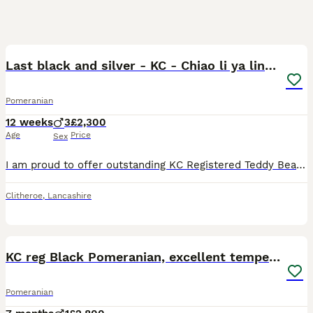
15
1
Last black and silver - KC - Chiao li ya lines 🫅
Pomeranian
12 weeks
3
£2,300
Age
Price
Sex
I am proud to offer outstanding KC Registered Teddy Bear Pomeranian boys from our carefully planned litter. Bred from exceptional bloodlines the best colour genetics, these puppies combine outstanding
Clitheroe
,
Lancashire
6
KC reg Black Pomeranian, excellent temperament
Pomeranian