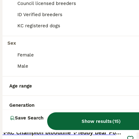
ID Verified
Council licensed breeders
Cannock
,
Staffordshire
ID Verified breeders
KC registered dogs
Sex
Female
Male
Age range
Generation
Save Search
18
Show results
(
15
)
BOOST
✨KC Champion bloodline ✨Teddy bear Poms