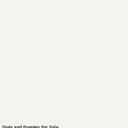
Dogs and Puppies For Sale