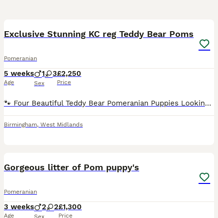
37
4
Exclusive Stunning KC reg Teddy Bear Poms
Pomeranian
5 weeks
1
3
£2,250
Age
Price
Sex
🐾 Four Beautiful Teddy Bear Pomeranian Puppies Looking for Their Forever Homes 🐾 We have four gorgeous teddy bear type Pomeranian puppies looking for loving forever families. They have been raised
Birmingham
,
West Midlands
14
Gorgeous litter of Pom puppy's
Pomeranian
3 weeks
2
2
£1,300
Age
Price
Sex