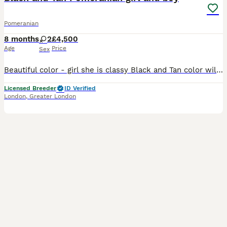
Pomeranian
8 months
2
£4,500
Age
Price
Sex
Beautiful color - girl she is classy Black and Tan color will have bright orange markings of cute eyebrows, cheeks, legs. Girl is super cute with short muzzle - proper teddy bear type, body is tiny an
Licensed Breeder
ID Verified
London
,
Greater London