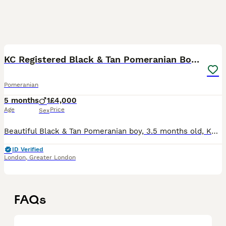
6
1
KC Registered Black & Tan Pomeranian Boy Puppy
Pomeranian
5 months
1
£4,000
Age
Price
Sex
Beautiful Black & Tan Pomeranian boy, 3.5 months old, KC registered, microchipped, fully vaccinated for his age and up to date with all health requirements. He comes from a licensed breeder in London
ID Verified
London
,
Greater London
FAQs