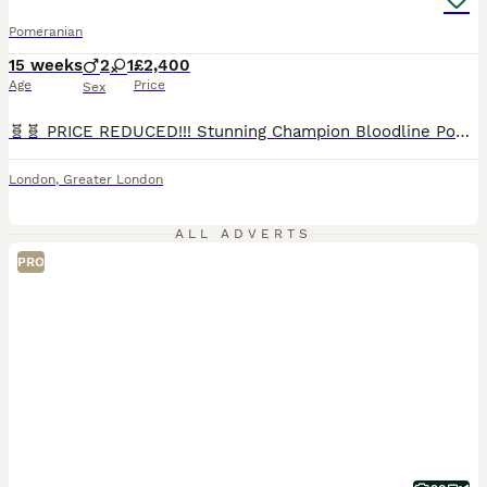
Pomeranian
15 weeks
2
1
£2,400
Age
Price
Sex
🧬🧬 PRICE REDUCED!!! Stunning Champion Bloodline Pomeranian Puppies Available 🐻‍❄️🐻 Absolutely beautiful KC Registered Pomeranian puppies looking for their forever homes. These babies are true to type Teddy Bear Poms with thick double coats, compact cobby bodies, ******************s, and gorgeous fluffy Mum is wild sable carries all colours, dad is chocolate and tan an
London
,
Greater London
ALL ADVERTS
PRO