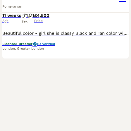
Pomeranian
11 weeks
1
1
£4,500
Age
Price
Sex
Beautiful color - girl she is classy Black and Tan color will have bright cream - orange markings of cute eyebrows, cheeks, chest, legs. Girl is super cute with short muzzle - proper teddy bear type,
Licensed Breeder
ID Verified
London
,
Greater London