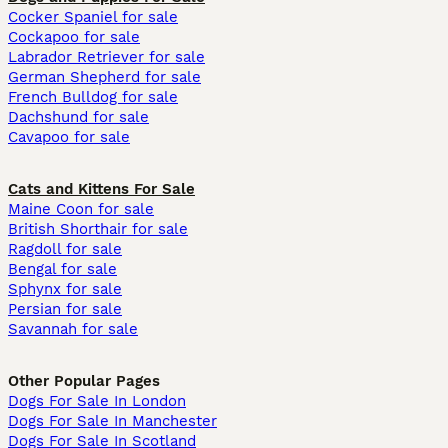
Cocker Spaniel for sale
Cockapoo for sale
Labrador Retriever for sale
German Shepherd for sale
French Bulldog for sale
Dachshund for sale
Cavapoo for sale
Cats and Kittens For Sale
Maine Coon for sale
British Shorthair for sale
Ragdoll for sale
Bengal for sale
Sphynx for sale
Persian for sale
Savannah for sale
Other Popular Pages
Dogs For Sale In London
Dogs For Sale In Manchester
Dogs For Sale In Scotland