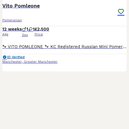
Vito Pomleone
Pomeranian
12 weeks
1
1
£2,500
Age
Price
Sex
🐾 VITO POMLEONE 🐾 KC Registered Russian Mini Pomeranian Meet our handsome little boy, Vito Pomleone – a stunning teddy bear-faced Pomeranian looking for his forever family. ❤️ Vito is the perfect
ID Verified
Manchester
,
Greater Manchester