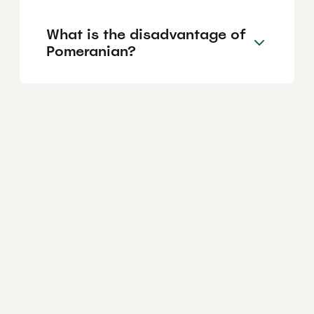
What is the disadvantage of
Pomeranian?