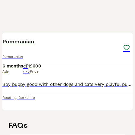
5
Pomeranian
Pomeranian
6 months
1
£600
Age
Price
Sex
Boy puppy good with other dogs and cats very playful puppy pad trained has pedigree puppy wet food or dry
Reading
,
Berkshire
FAQs