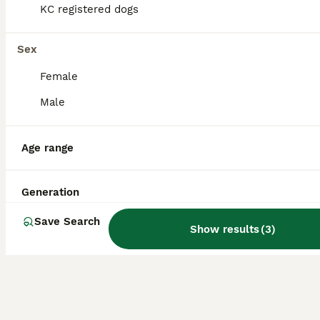
KC registered dogs
Pomeranian
Sex
13 weeks
1
1
£800
Age
Price
Sex
Female
Male and female full pomeranian pedigree puppies ready to got to a new home, amazing family dogs and great with kids and other animals, They will be vet checked, worm and tick treated with vaccination
Male
ID Verified
Bracknell
,
Berkshire
Age range
Generation
Save Search
Show results
(
3
)