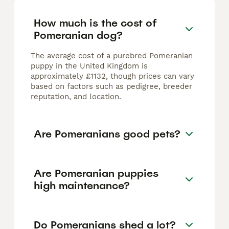
How much is the cost of
Pomeranian dog?
The average cost of a purebred Pomeranian
puppy in the United Kingdom is
approximately £1132, though prices can vary
based on factors such as pedigree, breeder
reputation, and location.
Are Pomeranians good pets?
Are Pomeranian puppies
high maintenance?
Do Pomeranians shed a lot?