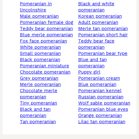
pomeranian in
black and white
lincolnshire
pomeranian
male pomeranian
korean pomeranian
pomeranian female dog
adult pomeranian
teddy bear pomeranian
merle tan pomeranian
blue merle pomeranian
pomeranian short hair
fox face pomeranian
teddy bear face
white pomeranian
pomeranian
small pomeranian
pomeranian bear type
black pomeranian
blue and tan
pomeranian miniature
pomeranian
chocolate pomeranian
puppy girl
grey pomeranian
pomeranian cream
merle pomeranian
blue pomeranian
chocolate merle
pomeranian kennel
pomeranian
russian pomeranian
tiny pomeranian
wolf sable pomeranian
black and tan
pomeranian blue eyes
pomeranian
orange pomeranian
tan pomeranian
lilac tan pomeranian