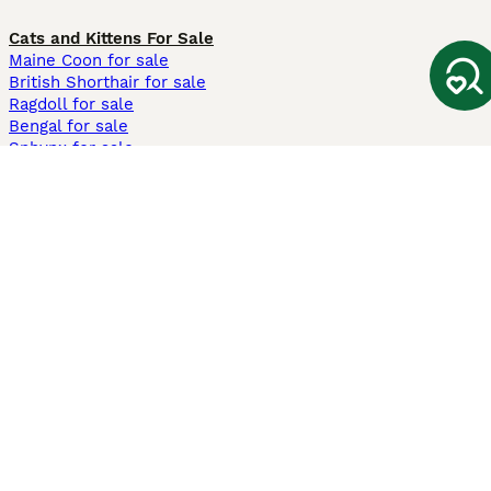
Cats and Kittens For Sale
Maine Coon for sale
British Shorthair for sale
Ragdoll for sale
Bengal for sale
Sphynx for sale
Persian for sale
Savannah for sale
Other Popular Pages
Dogs For Sale In London
Dogs For Sale In Manchester
Dogs For Sale In Scotland
Cats For Sale In London
Cats For Sale In Scotland
Cats For Sale In Aberdeen
Dog Adoption In The UK
Information
About us