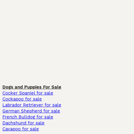
Dogs and Puppies For Sale
Cocker Spaniel for sale
Cockapoo for sale
Labrador Retriever for sale
German Shepherd for sale
French Bulldog for sale
Dachshund for sale
Cavapoo for sale