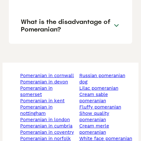
What is the disadvantage of
Pomeranian?
pomeranian in cornwall
russian pomeranian
pomeranian in devon
dog
pomeranian in
lilac pomeranian
somerset
cream sable
pomeranian in kent
pomeranian
pomeranian in
fluffy pomeranian
nottingham
show quality
pomeranian in london
pomeranian
pomeranian in cumbria
cream merle
pomeranian in coventry
pomeranian
pomeranian in norfolk
white face pomeranian