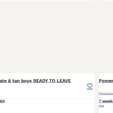
19
BOO
late & tan boys READY TO LEAVE
Pomerani
000
7 week
Age