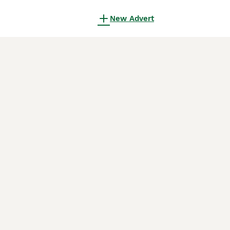
New Advert