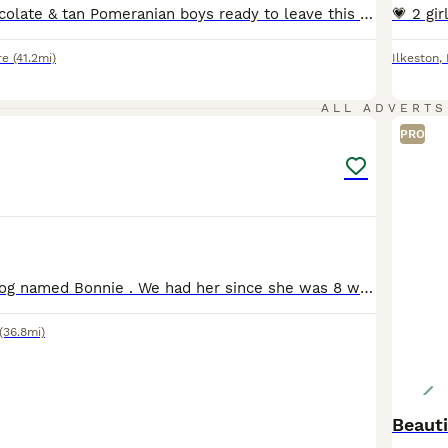
Super fluffy chocolate & tan Pomeranian boys ready to leave this week! Both boys will have their first vaccines, microchip, health check and flea & worm treatment before leaving. Have been handled daily since birth so very sociable! Used to children, other dogs & cats! 🐈‍⬛ Pickle is the smaller with a foxy face… very loving & a cuddle bug! Crumpet / tank is the bigge
re
(41.2mi)
Ilkeston
,
3
ALL ADVERTS
PRO
Lovely female dog named Bonnie . We had her since she was 8 weeks old . she is very playful and need so much love.. She was recently neuteredUnfortunately our current circumstances doesn’t allow is to
(36.8mi)
Beauti