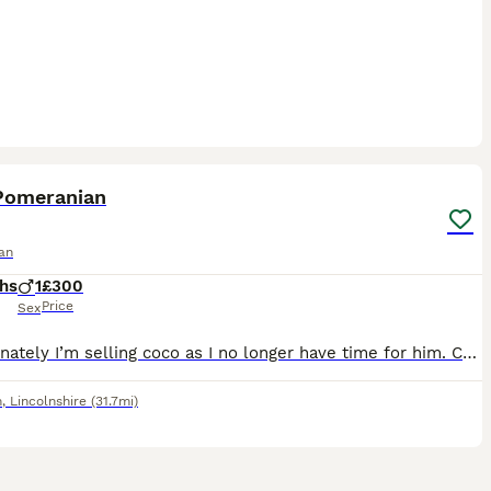
6
Pomeranian
an
hs
1
£300
Price
Sex
Unfortunately I’m selling coco as I no longer have time for him. Coco is a kind cuddly little puppy ready for his new home to be spoiled ✨ He is great with other dogs, cats and chickens. He’s a super
m
,
Lincolnshire
(31.7mi)