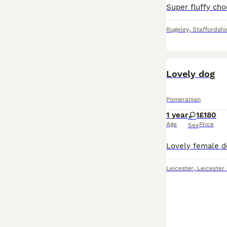
Rugeley
,
Staffordshi
Lovely dog
Pomeranian
1 year
1
£180
Age
Price
Sex
Leicester
,
Leicester