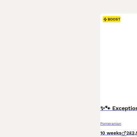
BOOST
✨🐾 Exceptio
Pomeranian
10 weeks
2
£2,