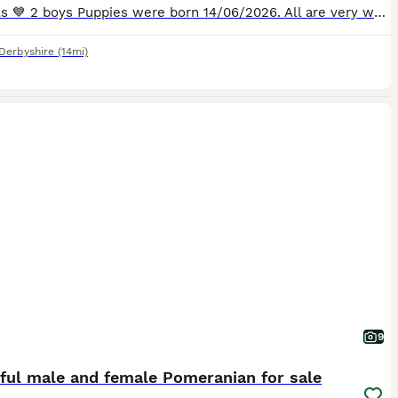
💗 2 girls 💙 2 boys Puppies were born 14/06/2026. All are very well socialised with all 3 of our adult dogs and are used to household noises and family life. They will only go to a genuine 5-star forever homes. Mum is our well-loved family pet (white parti, carrying lilac) and will be available to meet on viewing. Dad is tiny solid chocolate KC registered (Kennel Frid
Derbyshire
(14mi)
9
ful male and female Pomeranian for sale