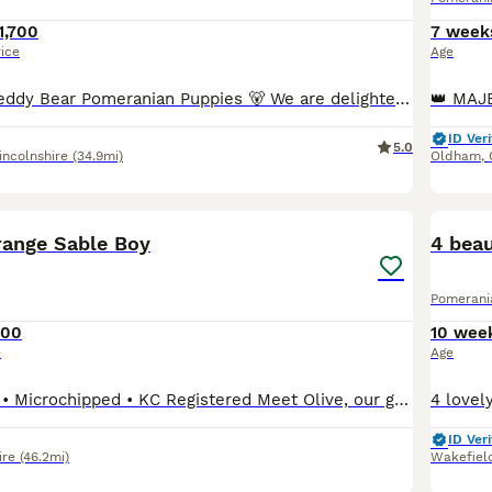
1,700
7 week
rice
Age
🐻 Exceptional Teddy Bear Pomeranian Puppies 🐻 We are delighted to offer a truly exceptional litter of top-quality Pomeranian puppies, bred with health, temperament, and breed type as our highest priorities. These beautiful babies have gorgeous teddy bear coats, squishy little faces, compact cobby bodies, and are true to type with outstanding breeding behind them. They
ID Veri
5.0
incolnshire
(34.9mi)
Oldham
,
18
BOO
range Sable Boy
4 beau
Pomerani
800
10 wee
e
Age
Fully Vaccinated • Microchipped • KC Registered Meet Olive, our gorgeous little Pomeranian boy who is now looking for his forever home. Olive was part of a healthy litter of four from our beautiful girl, Snow, who comes from an impressive champion bloodline. His sire is also a stunning multicoloured Pomeranian with an excellent pedigree, giving Olive a fantastic lineage.
ID Veri
ire
(46.2mi)
Wakefiel