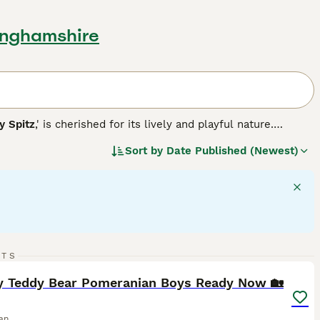
tinghamshire
 Spitz
,' is cherished for its lively and playful nature.
ble in various colors, including white, black, brown, red,
Sort by
Date Published (Newest)
 their back, contributing to their fox-like appearance.
 and high intelligence, making them well-suited for agility
e, both requiring regular grooming due to their dense
 participants. With a solid understanding of their
n be truly delightful.
37
3
RTS
ST
y Teddy Bear Pomeranian Boys Ready Now 🏡
an