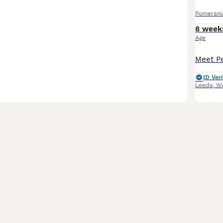
Pomerani
8 week
Age
ID Veri
Leeds
,
We