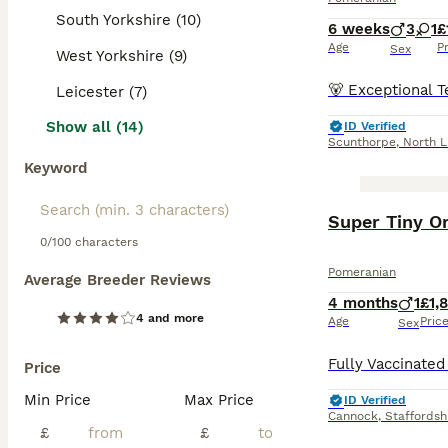
South Yorkshire (10)
6 weeks
3
1
£
Age
P
Sex
West Yorkshire (9)
Leicester (7)
Show all (14)
ID Verified
Scunthorpe
,
North L
Keyword
BOOST
Super Tiny O
0/100 characters
Pomeranian
Average Breeder Reviews
4 months
1
£1,
4 and more
Age
Pric
Sex
Price
Min Price
Max Price
ID Verified
Cannock
,
Staffordsh
£
£