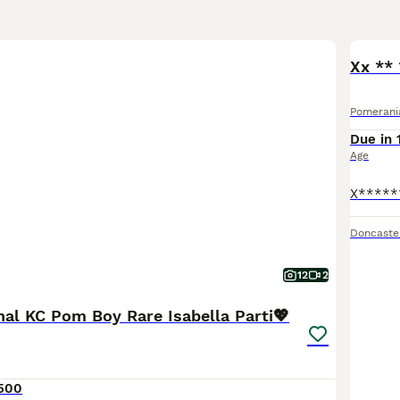
Xx **
Pomerani
Due in 
Age
Doncaste
12
2
nal KC Pom Boy Rare Isabella Parti💖
500