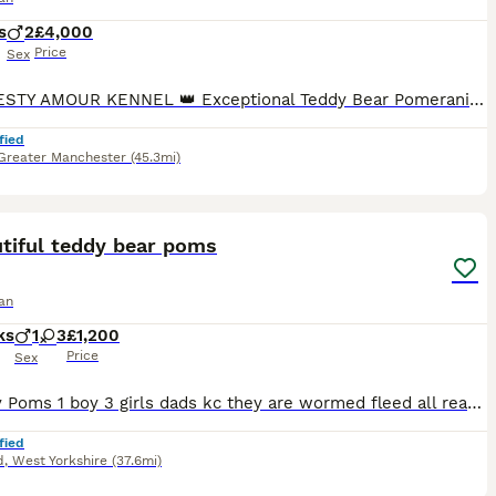
s
2
£4,000
Price
Sex
👑 MAJESTY AMOUR KENNEL 👑 Exceptional Teddy Bear Pomeranian We are proud to offer two outstanding DWKC Teddy Bear Pomeranian boys from our carefully planned litter. Bred from exceptional bloodlines with rare and exclusive colour genetics, these puppies combine outstanding breed type, luxurious double coats, beautiful teddy bear faces and wonderful temperaments. Raised
fied
Greater Manchester
(45.3mi)
18
3
ST
tiful teddy bear poms
an
ks
1
3
£1,200
Price
Sex
4 lovely Poms 1 boy 3 girls dads kc they are wormed fleed all ready for there forever home nearly house trained
fied
d
,
West Yorkshire
(37.6mi)