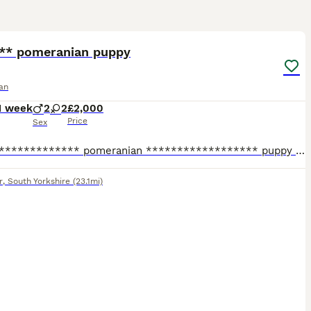
20
 ** pomeranian puppy
an
1 week
2
2
£2,000
Price
Sex
X****************** pomeranian ****************** puppy 💕 Beautiful, fluffy ****************** ****************** size Pomeranian puppies looking for their forever homes! ✨ Tiny size with adorable t
r
,
South Yorkshire
(23.1mi)