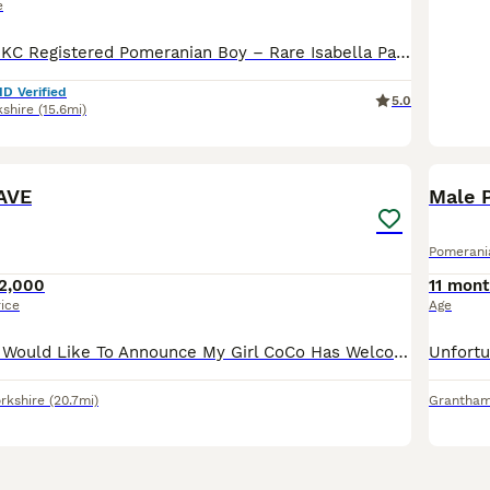
e
✨🐾 Exceptional KC Registered Pomeranian Boy – Rare Isabella Parti Colour 🏡💖 I am delighted to introduce a truly exceptional Pomeranian boy, lovingly raised in my family home with the highest standards of care, socialisation, and attention. This very special little boy is looking for a forever home where he will be loved and cherished as a member of the family. ⸻ 🐾 H
ID Verified
5.0
kshire
(15.6mi)
28
3
AVE
Male 
Pomerani
2,000
11 mont
rice
Age
Pomeranians🤍 I Would Like To Announce My Girl CoCo Has Welcomed 4 Precious Little Baby’s Into The World 2 Pure White Girls 1 Orange Stable Girl And A Black And Tan Boy. Mum Is Our Family Pet Who I
rkshire
(20.7mi)
Grantha