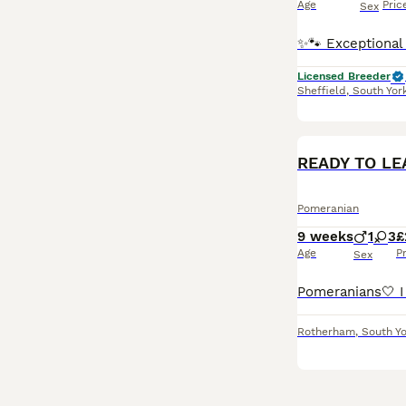
Age
Pric
Sex
Licensed Breeder
Sheffield
,
South Yor
READY TO LE
Pomeranian
9 weeks
1
3
£
Age
P
Sex
Rotherham
,
South Yo