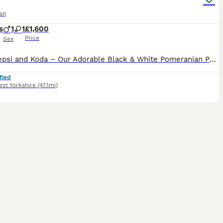
an
s
1
1
£1,600
Price
Sex
Meet Pepsi and Koda – Our Adorable Black & White Pomeranian Puppy’s Introducing Pepsi and Koda, the most adorable and beautiful black Pomeranian with stunning white markings. They are happy, playful
fied
st Yorkshire
(47.1mi)