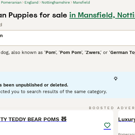
Pomeranian
England
Nottinghamshire
Mansfield
n Puppies for sale
in Mansfield, Not
d
an
dog, also known as '
Pom
', '
Pom Pom
', '
Zwers
,' or '
German Toy
 Poland and Germany, they showcase a thick, fluffy coat availa
lue, or multi-colored. Their distinctive plume tail arches over
all size, these toy dogs possess a bold, confident personality
aining. Pomeranians come in two sizes: standard and miniatur
ey're sociable and inject enthusiasm into family life as active
s been unpublished or deleted.
aining, grooming, and exercise needs, owning a Pomeranian ca
cted you to search results of the same category.
nian Buying Advice
page for information on this dog breed.
20
BOOSTED ADVE
BOO
ITY TEDDY BEAR POMS 🧸
Luxur
Pomerani