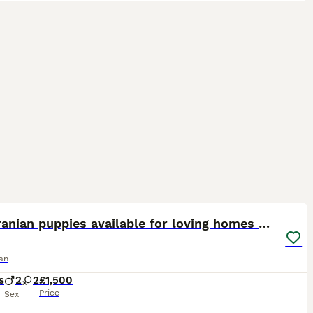
15
ST
Pomeranian puppies available for loving homes 💙💗
an
s
2
2
£1,500
Price
Sex