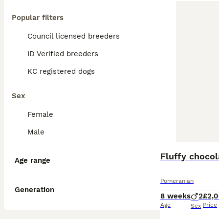
Popular filters
Council licensed breeders
ID Verified breeders
KC registered dogs
Sex
Female
Male
BOOST
Fluffy choco
Age range
Pomeranian
Generation
8 weeks
2
£2,
Age
Price
Sex