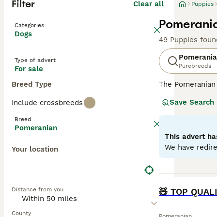
Filter
Clear all
Puppies
Pomerania
Categories
Dogs
49 Puppies foun
Pomerani
Type of advert
Purebreeds
For sale
Breed Type
The Pomeranian 
Originating from
Save Search
Include crossbreeds
orange, cream, b
Despite their sm
Breed
and obedience tr
Pomeranian
double coats. Th
This advert ha
temperament, tr
We have redire
Your location
Read our
Pomera
BOOST
Distance from you
🧸 TOP QUAL
County
Pomeranian