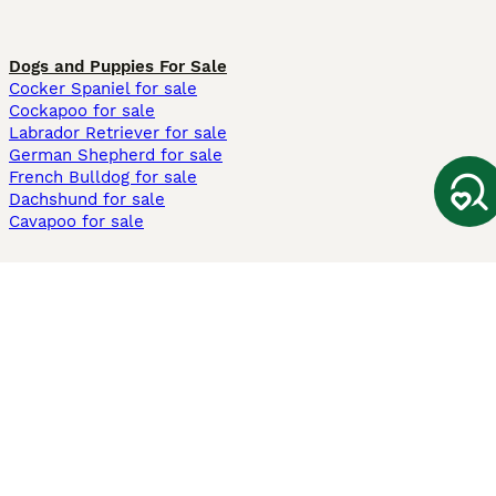
Dogs and Puppies For Sale
Cocker Spaniel for sale
Cockapoo for sale
Labrador Retriever for sale
German Shepherd for sale
French Bulldog for sale
Dachshund for sale
Cavapoo for sale
Cats and Kittens For Sale
Maine Coon for sale
British Shorthair for sale
Ragdoll for sale
Bengal for sale
Sphynx for sale
Persian for sale
Savannah for sale
Other Popular Pages