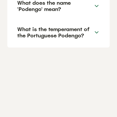
What does the name
'Podengo' mean?
What is the temperament of
the Portuguese Podengo?