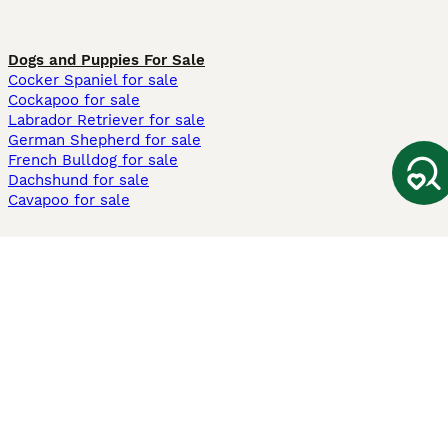
Dogs and Puppies For Sale
Cocker Spaniel for sale
Cockapoo for sale
Labrador Retriever for sale
German Shepherd for sale
French Bulldog for sale
Dachshund for sale
Cavapoo for sale
Cats and Kittens For Sale
Maine Coon for sale
British Shorthair for sale
Ragdoll for sale
Bengal for sale
Sphynx for sale
Persian for sale
Savannah for sale
Other Popular Pages