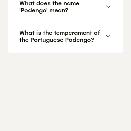
What does the name
'Podengo' mean?
What is the temperament of
the Portuguese Podengo?