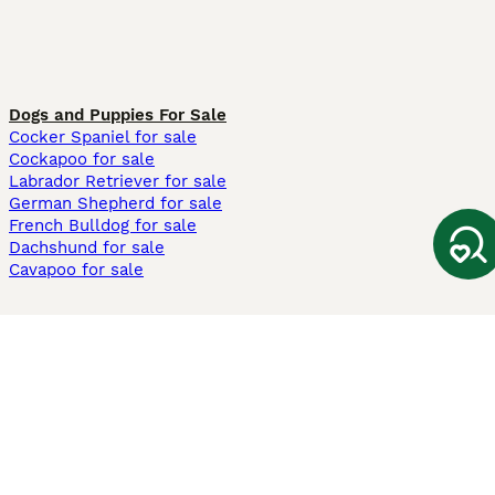
Dogs and Puppies For Sale
Cocker Spaniel for sale
Cockapoo for sale
Labrador Retriever for sale
German Shepherd for sale
French Bulldog for sale
Dachshund for sale
Cavapoo for sale
Cats and Kittens For Sale
Maine Coon for sale
British Shorthair for sale
Ragdoll for sale
Bengal for sale
Sphynx for sale
Persian for sale
Savannah for sale