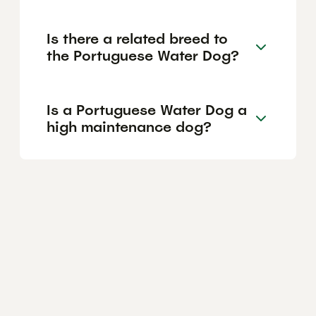
Is there a related breed to
the Portuguese Water Dog?
Is a Portuguese Water Dog a
high maintenance dog?