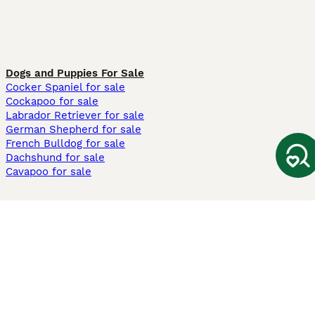
Dogs and Puppies For Sale
Cocker Spaniel for sale
Cockapoo for sale
Labrador Retriever for sale
German Shepherd for sale
French Bulldog for sale
Dachshund for sale
Cavapoo for sale
Cats and Kittens For Sale
Maine Coon for sale
British Shorthair for sale
Ragdoll for sale
Bengal for sale
Sphynx for sale
Persian for sale
Savannah for sale