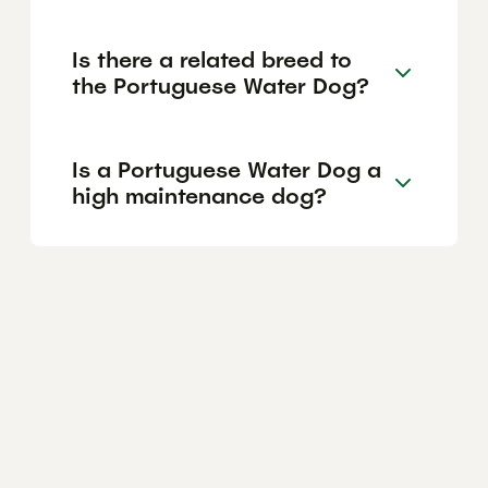
Is there a related breed to
the Portuguese Water Dog?
Is a Portuguese Water Dog a
high maintenance dog?