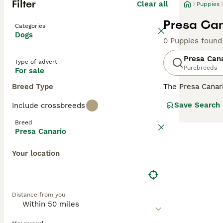
Filter
Clear all
Puppies
Presa Can
Categories
Dogs
0 Puppies found
Presa Can
Type of advert
Purebreeds
For sale
Breed Type
The Presa Canar
to the Mastiff, 
Save Search
Include crossbreeds
bred as a farm 
Breed
Read our
Presa 
Presa Canario
Your location
Distance from you