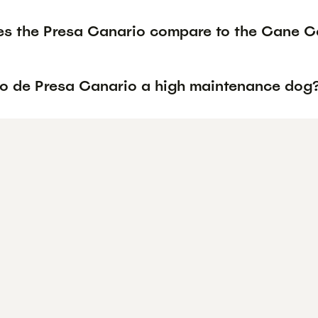
s the Presa Canario compare to the Cane Co
rro de Presa Canario a high maintenance dog