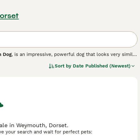
orset
h Dog
, is an impressive, powerful dog that looks very similar
 The Sloughi originates from Canary Islands, where he was
Sort by
Date Published (Newest)
ctionate and loyal and makes an excellent companion.
ale in Weymouth, Dorset.
ave your search and wait for perfect pets: