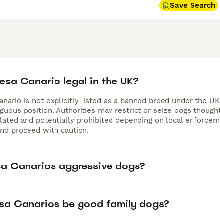
Save Search
resa Canario legal in the UK?
nario is not explicitly listed as a banned breed under the UK
iguous position. Authorities may restrict or seize dogs thoug
gulated and potentially prohibited depending on local enforc
and proceed with caution.
sa Canarios aggressive dogs?
sa Canarios be good family dogs?