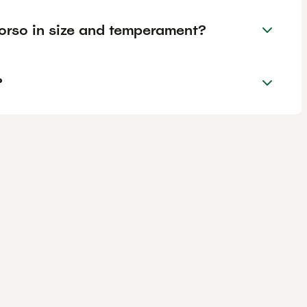
rso in size and temperament?
?