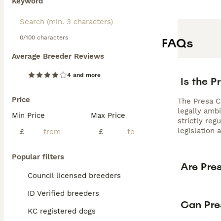
Keyword
0/100 characters
FAQs
Average Breeder Reviews
4 and more
Is the P
Price
The Presa Ca
legally amb
Min Price
Max Price
strictly re
legislation 
£
£
Popular filters
Are Pre
Council licensed breeders
ID Verified breeders
Can Pre
KC registered dogs