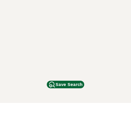
Save Search
Other Popular Pages
Dogs For Sale In London
Dogs For Sale In Manchester
Dogs For Sale In Scotland