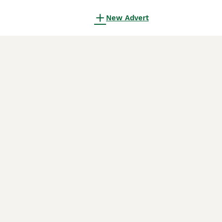
New Advert