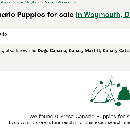
Presa Canario
England
Dorset
Weymouth
ario Puppies for sale
in Weymouth, D
ario
io, also known as
Dogo Canario
,
Canary Mastiff
,
Canary Catc
and is believed to have some English Mastiff in its ancestry.
dog. Although imposing in appearance, he is known to be affe
Canario Buying Advice
page for information on this dog breed.
We found 0 Presa Canario Puppies for s
If you want to see future results for this exact search, s