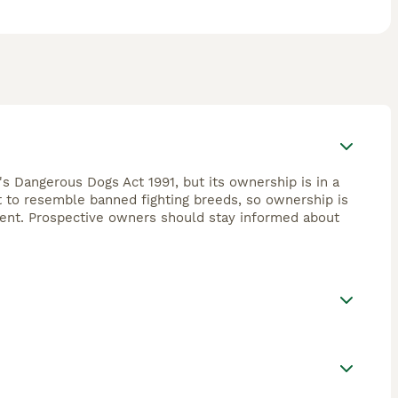
's Dangerous Dogs Act 1991, but its ownership is in a
ht to resemble banned fighting breeds, so ownership is
ement. Prospective owners should stay informed about