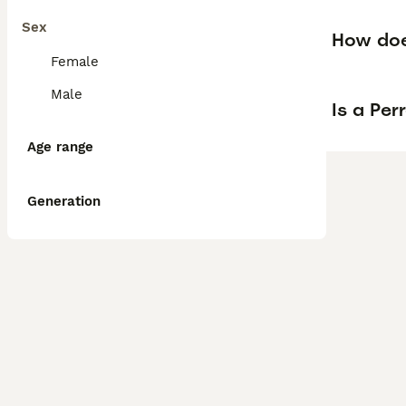
Sex
How doe
Female
Male
Is a Pe
Age range
Generation