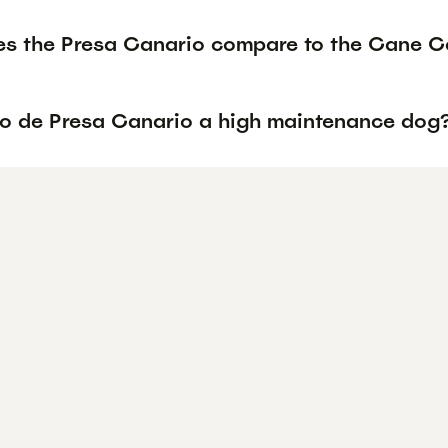
s the Presa Canario compare to the Cane Co
rro de Presa Canario a high maintenance dog