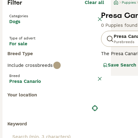
Filter
Clear all
Puppies
Presa Can
Categories
Dogs
0 Puppies found
Presa Can
Type of advert
Purebreeds
For sale
Breed Type
The Presa Canar
to the Mastiff, 
Save Search
Include crossbreeds
bred as a farm 
Breed
Read our
Presa 
Presa Canario
Your location
Keyword