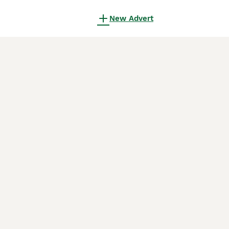
New Advert