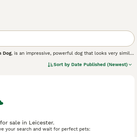
h Dog
, is an impressive, powerful dog that looks very similar
 The Sloughi originates from Canary Islands, where he was
Sort by
Date Published (Newest)
ctionate and loyal and makes an excellent companion.
or sale in Leicester.
ave your search and wait for perfect pets: