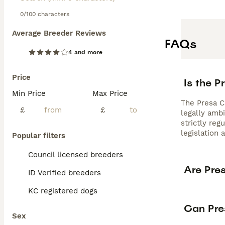
0/100 characters
Average Breeder Reviews
FAQs
4 and more
Price
Is the P
Min Price
Max Price
The Presa Ca
£
£
legally amb
strictly re
legislation 
Popular filters
Council licensed breeders
Are Pre
ID Verified breeders
KC registered dogs
Can Pre
Sex