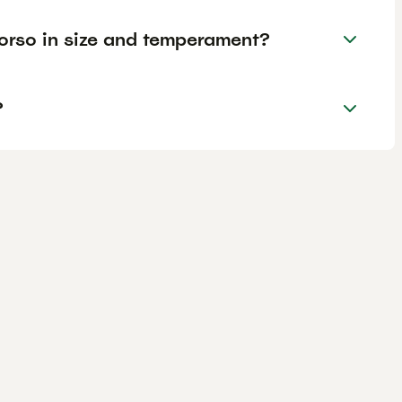
rso in size and temperament?
?