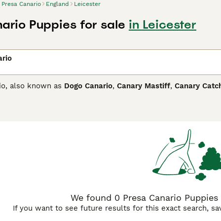
Presa Canario
England
Leicester
ario Puppies for sale
in Leicester
ario
io, also known as
Dogo Canario
,
Canary Mastiff
,
Canary Catc
and is believed to have some English Mastiff in its ancestry.
dog. Although imposing in appearance, he is known to be affe
Canario Buying Advice
page for information on this dog breed.
We found 0 Presa Canario Puppies f
If you want to see future results for this exact search, s