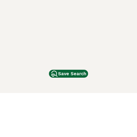
Save Search
Other Popular Pages
Dogs For Sale In London
Dogs For Sale In Manchester
Dogs For Sale In Scotland
Cats For Sale In London
Cats For Sale In Scotland
Cats For Sale In Aberdeen