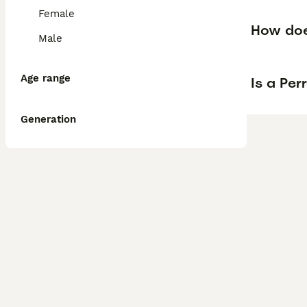
Female
How doe
Male
Age range
Is a Pe
Generation