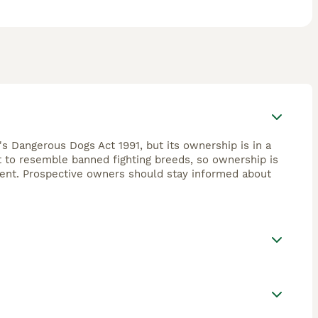
's Dangerous Dogs Act 1991, but its ownership is in a
ht to resemble banned fighting breeds, so ownership is
ement. Prospective owners should stay informed about