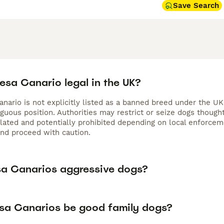
Save Search
resa Canario legal in the UK?
nario is not explicitly listed as a banned breed under the UK
iguous position. Authorities may restrict or seize dogs thoug
gulated and potentially prohibited depending on local enforc
and proceed with caution.
sa Canarios aggressive dogs?
sa Canarios be good family dogs?