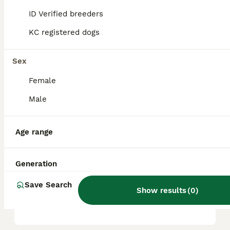
companion.
ID Verified breeders
KC registered dogs
What are the cons of
puggles?
Sex
Female
What is a puggle in
Male
Australia?
Age range
Do puggle dogs bark a lot?
Generation
Save Search
Is a Puggle a high
Show results
(
0
)
maintenance dog?