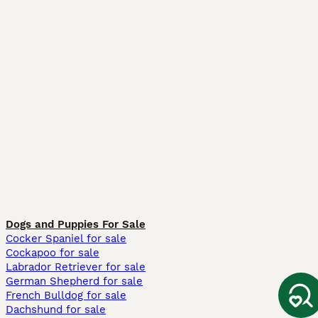
Dogs and Puppies For Sale
Cocker Spaniel for sale
Cockapoo for sale
Labrador Retriever for sale
German Shepherd for sale
French Bulldog for sale
Dachshund for sale