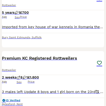
Rottweiler
5 years
1
£700
Age
Price
Sex
Imported from key house of war kennels in Romania there isn’t another bitch with this bloodline in the uk,this girl has come from great showing dogs and a fantastic breeding She is registered and ke
Bury Saint Edmunds
,
Suffolk
15
2
Premium KC Registered Rottweilers
Rottweiler
2 weeks
8
1
£1,800
Age
Price
Sex
3 males left Update 8 boys and 1 girl born on the 23rd🥰 Exceptional KC Registered Rottweiler Litter – Cruz × Kiaboss Lil Kim (Storm) We are proud to announce a truly exceptional Kennel Club reg
ID Verified
Aylesford
,
Kent