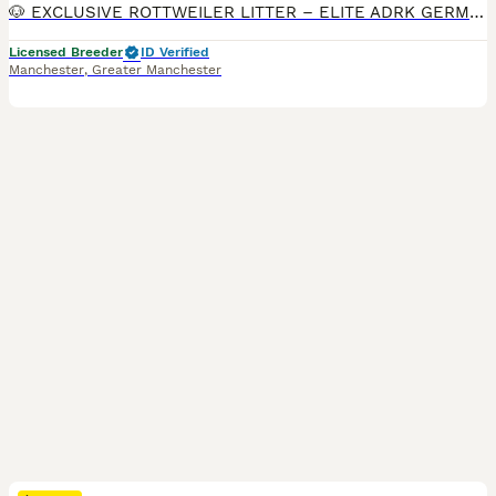
🐶 EXCLUSIVE ROTTWEILER LITTER – ELITE ADRK GERMAN BLOODLINES 🇩🇪 We are proud to present an exceptional litter from carefully selected German ADRK bloodlines. 🐾 5 Males Available 🐾 3 Females Available This breeding combines generations of health-tested ADRK lineage, proven working ability, champion bloodlines, excellent temperament and outstanding conformation. 🏆
Licensed Breeder
ID Verified
Manchester
,
Greater Manchester