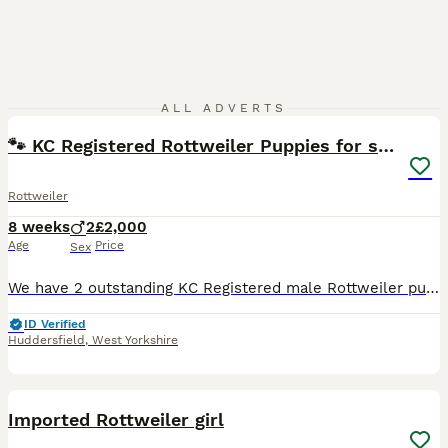
33
ALL ADVERTS
🐾 KC Registered Rottweiler Puppies for sale
Rottweiler
8 weeks
2
£2,000
Age
Price
Sex
We have 2 outstanding KC Registered male Rottweiler puppies available to loving, knowledgeable homes. These boys have been bred for excellent temperament, health, structure, and working ability, maki
ID Verified
Huddersfield
,
West Yorkshire
1
Imported Rottweiler girl