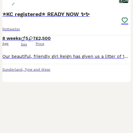
24
⭐️KC registered⭐️ READY NOW ✨✨
Rottweiler
8 weeks
5
7
£2,500
Age
Price
Sex
Our beautiful, friendly girl Reign has given us a litter of 12 beautiful, chunky babies. We have 7 girls and 5 boys. Dad is local stud boy Rex. These pups just ooze quality and are what you expect a Rottweiler to be, true to type and thick set with correct head shape, they are German lines from both mam and dad's side. We've already been inundated with messages about these
Sunderland
,
Tyne and Wear