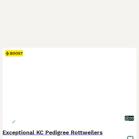
BOOST
22
Exceptional KC Pedigree Rottweilers