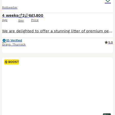
Rottweiler
4 weeks
2
6
£1,800
Age
Price
Sex
We are delighted to offer a stunning litter of premium pedigree Rottweiler puppies from fully health-tested, KC registered parents. These outstanding puppies boast elite European bloodlines that are rarely found, making them an exceptional choice for discerning owners or those seeking a lifelong companion. These puppies descend from some of the most respected Rottweilers
ID Verified
5.0
Grays
,
Thurrock
BOOST