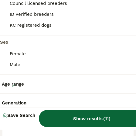
Council licensed breeders
ID Verified breeders
BOOST
KC registered dogs
Sex
Female
Male
21
Age range
🐶PREMIUM ROTTWEILERS. ADRK GERMAN BLOODLINES 🇩🇪
Generation
Rottweiler
Save Search
Show results
(
11
)
6 weeks
5
3
£3,000
Age
Price
Sex