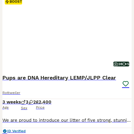
BOOST
28
5
Pups are DNA Hereditary LEMP/JLPP Clear
Rottweiler
3 weeks
3
2
£2,400
Age
Price
Sex
We are proud to introduce our litter of five strong, stunning, traditional RKC registered Rottweiler puppies, born from exceptional, well-bred parents with superb temperaments and champion bloodlines. If you're looking for an exceptionally bred traditional Rottweiler, look no further. This carefully planned pairing combines elite European bloodlines to produce puppies
ID Verified