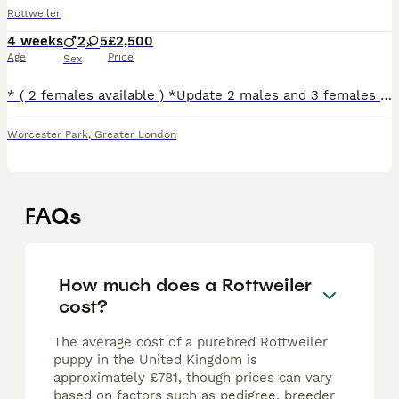
Rottweiler
4 weeks
2
5
£2,500
Age
Price
Sex
* ( 2 females available ) *Update 2 males and 3 females are reserved* We are delighted to introduce our stunning litter of 7 healthy, Kennel Club registered Rottweiler puppies – 5 girls and 2 boys
Worcester Park
,
Greater London
FAQs
How much does a Rottweiler
cost?
The average cost of a purebred Rottweiler
puppy in the United Kingdom is
approximately £781, though prices can vary
based on factors such as pedigree, breeder