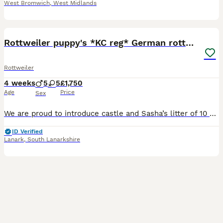
West Bromwich
,
West Midlands
14
BOOST
Rottweiler puppy's *KC reg* German rottweilers
Rottweiler
4 weeks
5
5
£1,750
Age
Price
Sex
We are proud to introduce castle and Sasha’s litter of 10 puppy’s fully KC royal Kennel registered pair with over 20 generation background each showing a pure German rottweiler bloodline with championship winners in there heritage. 3 boys and 1 girls left born 3/7/26 Coloured collars to id you're new best friend *Males available - brown/ gray/black* *Last Female av
ID Verified
Lanark
,
South Lanarkshire