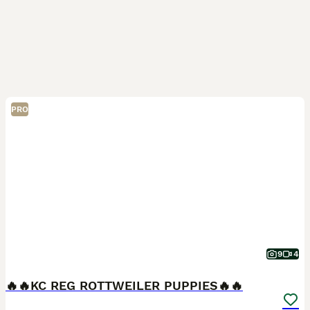
PRO
9
4
🔥🔥KC REG ROTTWEILER PUPPIES🔥🔥