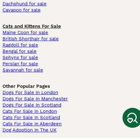
Dachshund for sale
Cavapoo for sale
Cats and Kittens For Sale
Maine Coon for sale
British Shorthair for sale
Ragdoll for sale
Bengal for sale
Sphynx for sale
Persian for sale
Savannah for sale
Other Popular Pages
Dogs For Sale In London
Dogs For Sale In Manchester
Dogs For Sale In Scotland
Cats For Sale In London
Cats For Sale In Scotland
Cats For Sale In Aberdeen
Dog Adoption In The UK