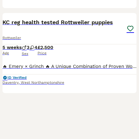
8
KC reg health tested Rottweiler puppies
Rottweiler
5 weeks
3
4
£2,500
Age
Price
Sex
🔥 Emery × Grinch 🔥 A Unique Combination of Proven Working Ability, Outstanding Temperament & Show Quality Meet Emery – A Truly Exceptional Female 🌍 The only female Rottweiler in the world to h
ID Verified
Daventry
,
West Northamptonshire