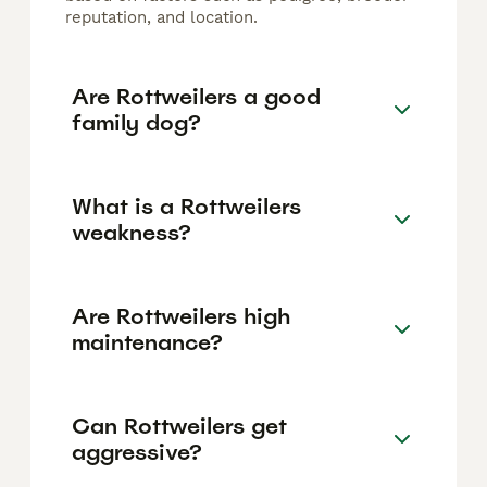
reputation, and location.
Are Rottweilers a good
family dog?
What is a Rottweilers
weakness?
Are Rottweilers high
maintenance?
Can Rottweilers get
aggressive?