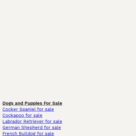
Dogs and Puppies For Sale
Cocker Spaniel for sale
Cockapoo for sale
Labrador Retriever for sale
German Shepherd for sale
French Bulldog for sale