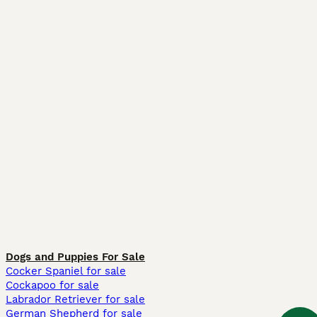
Dogs and Puppies For Sale
Cocker Spaniel for sale
Cockapoo for sale
Labrador Retriever for sale
German Shepherd for sale