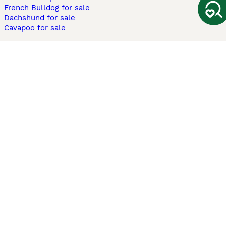
French Bulldog for sale
Dachshund for sale
Cavapoo for sale
Cats and Kittens For Sale
Maine Coon for sale
British Shorthair for sale
Ragdoll for sale
Bengal for sale
Sphynx for sale
Persian for sale
Savannah for sale
Other Popular Pages
Dogs For Sale In London
Dogs For Sale In Manchester
Dogs For Sale In Scotland
Cats For Sale In London
Cats For Sale In Scotland
Cats For Sale In Aberdeen
Dog Adoption In The UK