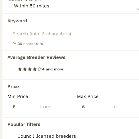
Distance from you
nature. The Saarloos Wolfdog is not recognised as a breed
by the Kennel Club (January 2018), but many local breed
clubs have been formed with the goal of continuing to
Keyword
We found 0 Saarloos Wolfdog Puppies for
produce healthy, well-bred puppies.
sale in Ashford, Kent.
Read our
Saarloos Wolfdog Buying Advice
page for
If you want to see future results for this exact search, 
information on this dog breed.
save your search and wait for perfect pets:
0/100 characters
Save Search
Average Breeder Reviews
4 and more
FAQs
Price
Min Price
Max Price
Are Saarloos wolfdogs legal
in the UK?
£
£
Yes, Saarloos wolfdogs are legal in the UK.
Popular filters
They are recognised as a domestic dog
breed and are not considered wolf-dog
Council licensed breeders