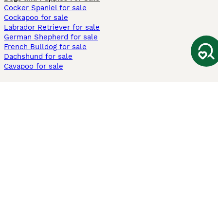
Cocker Spaniel for sale
Cockapoo for sale
Labrador Retriever for sale
German Shepherd for sale
French Bulldog for sale
Dachshund for sale
Cavapoo for sale
Cats and Kittens For Sale
Maine Coon for sale
British Shorthair for sale
Ragdoll for sale
Bengal for sale
Sphynx for sale
Persian for sale
Savannah for sale
Other Popular Pages
Dogs For Sale In London
Dogs For Sale In Manchester
Dogs For Sale In Scotland