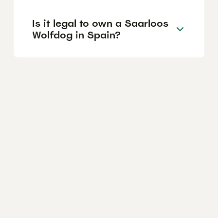
Is it legal to own a Saarloos
Wolfdog in Spain?