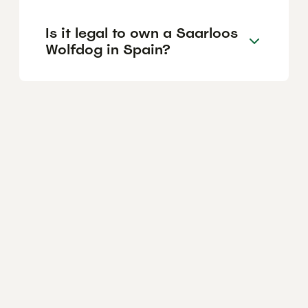
Is it legal to own a Saarloos
Wolfdog in Spain?