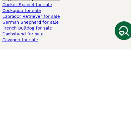
Cocker Spaniel for sale
Cockapoo for sale
Labrador Retriever for sale
German Shepherd for sale
French Bulldog for sale
Dachshund for sale
Cavapoo for sale
Cats and Kittens For Sale
Maine Coon for sale
British Shorthair for sale
Ragdoll for sale
Bengal for sale
Sphynx for sale
Persian for sale
Savannah for sale
Other Popular Pages
Dogs For Sale In London
Dogs For Sale In Manchester
Dogs For Sale In Scotland