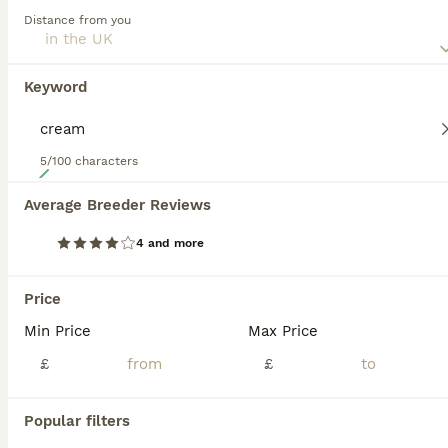
extremely affectionate dog that is especially tolerant of
Distance from you
children.
Read our
Saluki Buying Advice
page for information on this
dog breed.
Keyword
5/100 characters
24
Average Breeder Reviews
Beautiful Saluki puppies Now Available
4 and more
Saluki
4 months
3
6
£1,500
Price
Age
Price
Sex
Min Price
Max Price
Adorable 100% pure Saluki puppies available born 14/03/26 with an exceptional pedigree with 16 champions over 3 generations These puppies are RKF (Russian Kynological federation registered) Russian
£
£
ID Verified
Wellington
,
Somerset
Popular filters