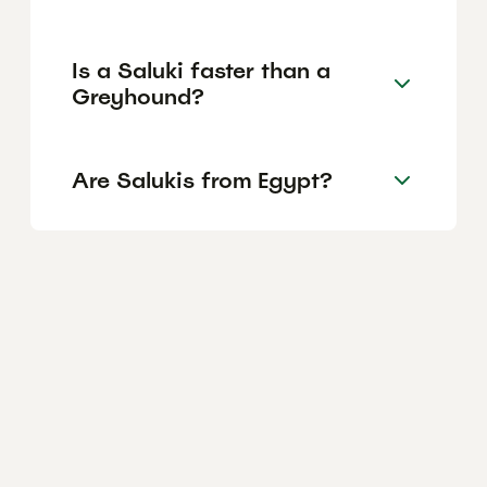
Is a Saluki faster than a
Greyhound?
Are Salukis from Egypt?