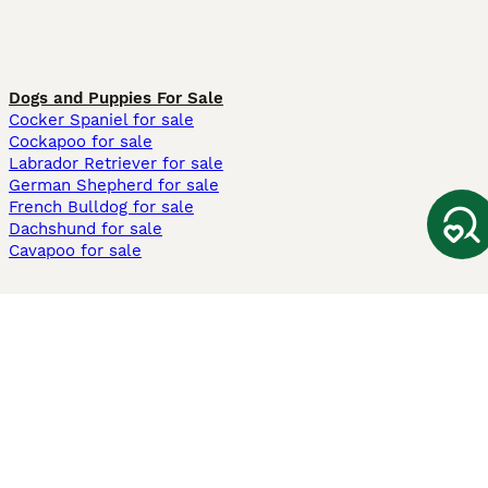
Dogs and Puppies For Sale
Cocker Spaniel for sale
Cockapoo for sale
Labrador Retriever for sale
German Shepherd for sale
French Bulldog for sale
Dachshund for sale
Cavapoo for sale
Cats and Kittens For Sale
Maine Coon for sale
British Shorthair for sale
Ragdoll for sale
Bengal for sale
Sphynx for sale
Persian for sale
Savannah for sale