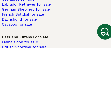
Labrador Retriever for sale
German Shepherd for sale
French Bulldog for sale
Dachshund for sale
Cavapoo for sale
Cats and Kittens For Sale
Maine Coon for sale
British Shorthair for sale
Ragdoll for sale
Bengal for sale
Sphynx for sale
Persian for sale
Savannah for sale
Other Popular Pages
Dogs For Sale In London
Dogs For Sale In Manchester
Dogs For Sale In Scotland
Cats For Sale In London
Cats For Sale In Scotland