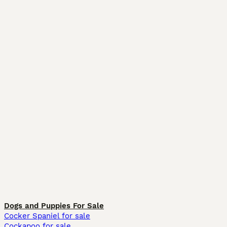
Dogs and Puppies For Sale
Cocker Spaniel for sale
Cockapoo for sale