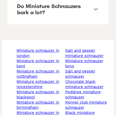
Do Miniature Schnauzers
bark a lot?
miniature schnauzer in
salt and pepper
london
miniature schnauzer
miniature schnauzer in
miniature schnauzer
kent
boys
miniature schnauzer in
salt and pepper
nottingham
schnauzer
miniature schnauzer in
chocolate black
leicestershire
miniature schnauzer
miniature schnauzer in
pedigree miniature
blackpool
schnauzer
miniature schnauzer in
kennel club miniature
birmingham
schnauzer
miniature schnauzer in
black miniature