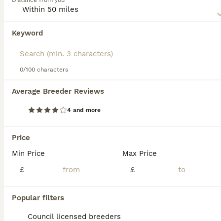
Distance from you
charming dog that has an even and friendly nature, which
makes it such a wonderful pet to have around.
Keyword
We found 0 Schnauzer Puppies for sale in
Read our
Schnauzer Buying Advice
page for information on
Walsall, Staffordshire.
this dog breed.
If you want to see future results for this exact search, 
save your search and wait for perfect pets:
0/100 characters
Save Search
Average Breeder Reviews
4 and more
FAQs
Price
Min Price
Max Price
Are Schnauzers good family
dogs?
£
£
Schnauzers are generally excellent family
Popular filters
dogs as they are loyal, playful, affectionate,
and good with children. They form strong
Council licensed breeders