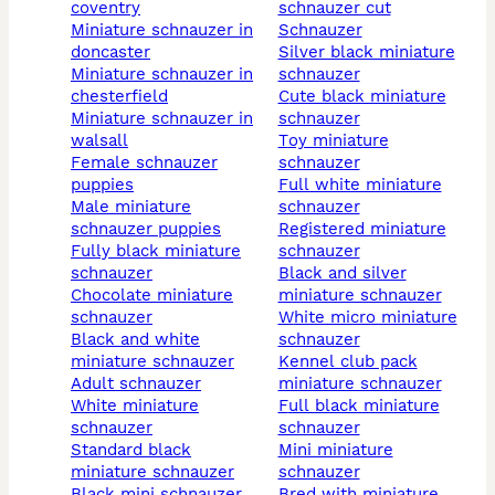
coventry
schnauzer cut
miniature schnauzer in
schnauzer
doncaster
silver black miniature
miniature schnauzer in
schnauzer
chesterfield
cute black miniature
miniature schnauzer in
schnauzer
walsall
toy miniature
female schnauzer
schnauzer
puppies
full white miniature
male miniature
schnauzer
schnauzer puppies
registered miniature
fully black miniature
schnauzer
schnauzer
black and silver
chocolate miniature
miniature schnauzer
schnauzer
white micro miniature
black and white
schnauzer
miniature schnauzer
kennel club pack
adult schnauzer
miniature schnauzer
white miniature
full black miniature
schnauzer
schnauzer
standard black
mini miniature
miniature schnauzer
schnauzer
black mini schnauzer
bred with miniature