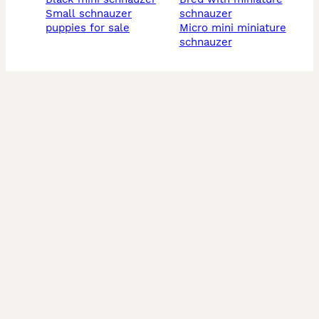
small schnauzer
schnauzer
puppies for sale
micro mini miniature
schnauzer