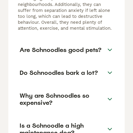
neighbourhoods. Additionally, they can
suffer from separation anxiety if left alone
too long, which can lead to destructive
behaviour. Overall, they need plenty of
attention, exercise, and mental stimulation.
Are Schnoodles good pets?
Do Schnoodles bark a lot?
Why are Schnoodles so
expensive?
Is a Schnoodle a high
maintenance dog?