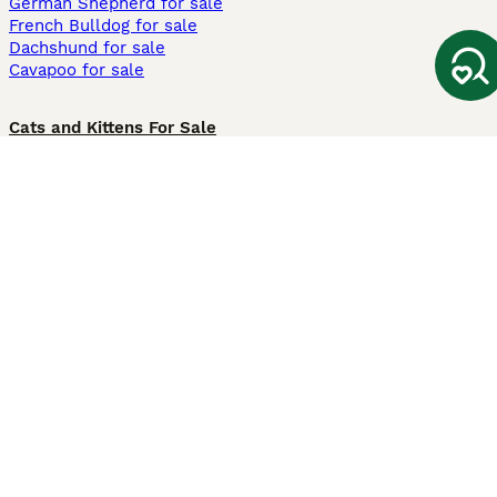
German Shepherd for sale
French Bulldog for sale
Dachshund for sale
Cavapoo for sale
Cats and Kittens For Sale
Maine Coon for sale
British Shorthair for sale
Ragdoll for sale
Bengal for sale
Sphynx for sale
Persian for sale
Savannah for sale
Other Popular Pages
Dogs For Sale In London
Dogs For Sale In Manchester
Dogs For Sale In Scotland
Cats For Sale In London
Cats For Sale In Scotland
Cats For Sale In Aberdeen
Dog Adoption In The UK