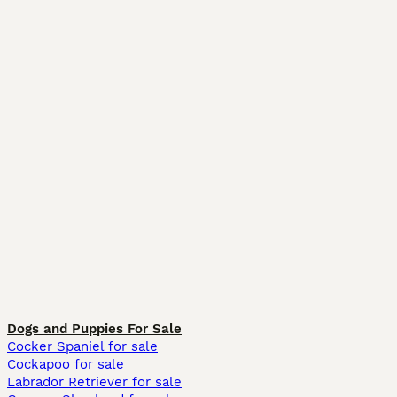
Dogs and Puppies For Sale
Cocker Spaniel for sale
Cockapoo for sale
Labrador Retriever for sale