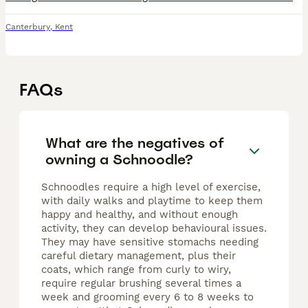
Canterbury
,
Kent
FAQs
What are the negatives of
owning a Schnoodle?
Schnoodles require a high level of exercise,
with daily walks and playtime to keep them
happy and healthy, and without enough
activity, they can develop behavioural issues.
They may have sensitive stomachs needing
careful dietary management, plus their
coats, which range from curly to wiry,
require regular brushing several times a
week and grooming every 6 to 8 weeks to