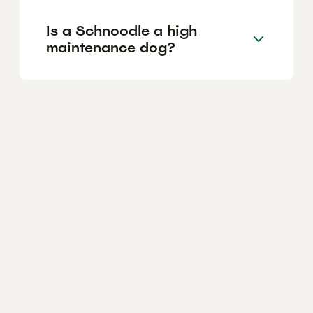
Is a Schnoodle a high
maintenance dog?