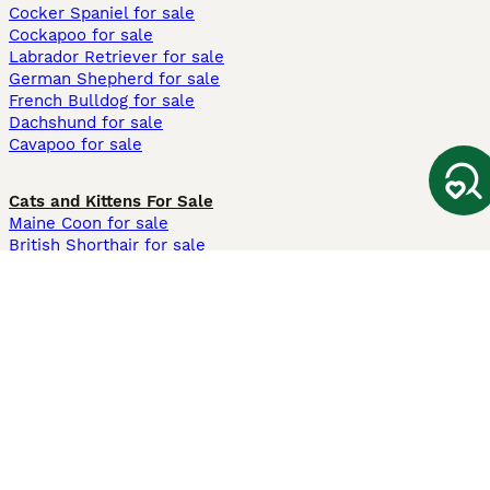
Cocker Spaniel for sale
Cockapoo for sale
Labrador Retriever for sale
German Shepherd for sale
French Bulldog for sale
Dachshund for sale
Cavapoo for sale
Cats and Kittens For Sale
Maine Coon for sale
British Shorthair for sale
Ragdoll for sale
Bengal for sale
Sphynx for sale
Persian for sale
Savannah for sale
Other Popular Pages
Dogs For Sale In London
Dogs For Sale In Manchester
Dogs For Sale In Scotland