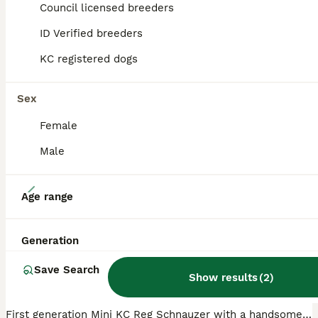
Council licensed breeders
ID Verified breeders
PRO
KC registered dogs
Sex
Female
Male
16
Age range
Fancy a canoodle with a Schnoodle?! 😉
Generation
Schnoodle
Save Search
11 weeks
4
2
£1,000
Show results
(
2
)
Age
Price
Sex
First generation Mini KC Reg Schnauzer with a handsome Toy Poodle in a fabulous metallic grey and black so the end result is stunning silver and black boys some with tiger stripes and the girls were t