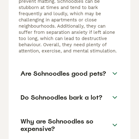
prevent matting. Schnoodles can be
stubborn at times and tend to bark
frequently and loudly, which may be
challenging in apartments or close
neighbourhoods. Additionally, they can
suffer from separation anxiety if left alone
too long, which can lead to destructive
behaviour. Overall, they need plenty of
attention, exercise, and mental stimulation.
Are Schnoodles good pets?
Do Schnoodles bark a lot?
Why are Schnoodles so
expensive?