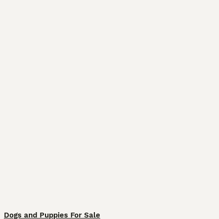
Dogs and Puppies For Sale