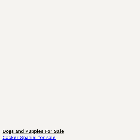
Dogs and Puppies For Sale
Cocker Spaniel for sale