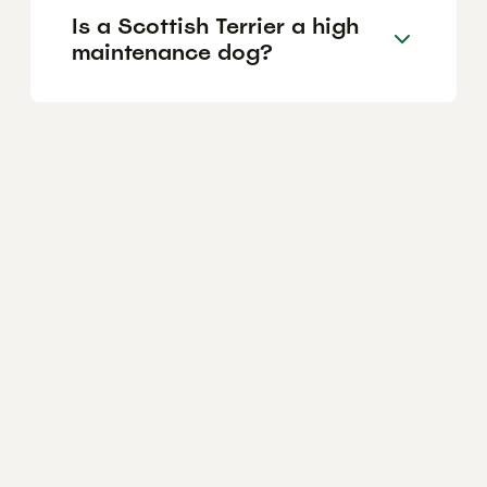
Is a Scottish Terrier a high
maintenance dog?