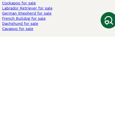
Cockapoo for sale
Labrador Retriever for sale
German Shepherd for sale
French Bulldog for sale
Dachshund for sale
Cavapoo for sale
Cats and Kittens For Sale
Maine Coon for sale
British Shorthair for sale
Ragdoll for sale
Bengal for sale
Sphynx for sale
Persian for sale
Savannah for sale
Other Popular Pages
Dogs For Sale In London
Dogs For Sale In Manchester
Dogs For Sale In Scotland
Cats For Sale In London