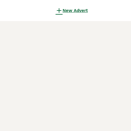
New Advert