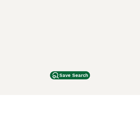
Save Search
Other Popular Pages
Dogs For Sale In London
Dogs For Sale In Manchester
Dogs For Sale In Scotland
Cats For Sale In London
Cats For Sale In Scotland
Cats For Sale In Aberdeen