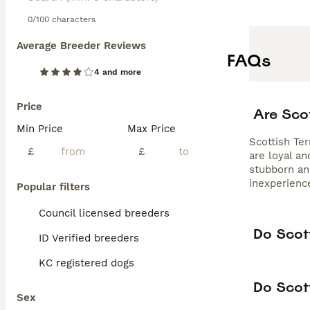
0/100 characters
Average Breeder Reviews
FAQs
4 and more
Price
Are Sco
Min Price
Max Price
Scottish Ter
£
£
are loyal a
stubborn and
inexperienc
Popular filters
Council licensed breeders
Do Scott
ID Verified breeders
KC registered dogs
Do Scott
Sex