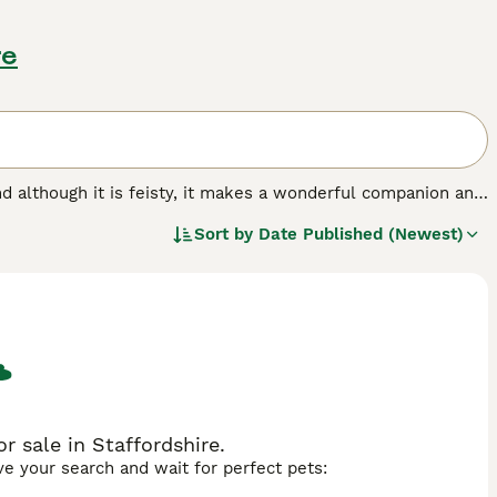
re
 and although it is feisty, it makes a wonderful companion and
llowed under the Kennel Club breed standard. Scotties are
Sort by
Date Published (Newest)
 legs, which adds to their charming appearance. They are
of many people not only in the UK, but in other parts of
d.
r sale in Staffordshire.
ave your search and wait for perfect pets: