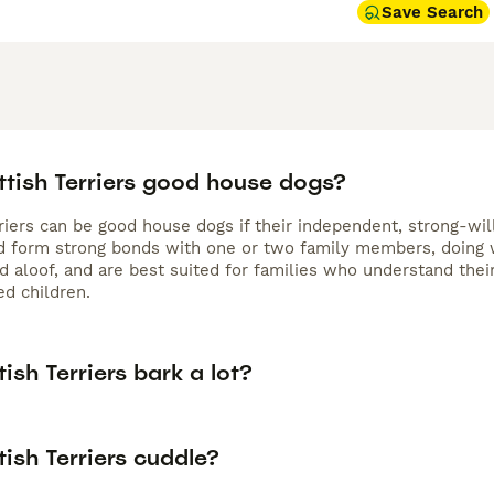
Save Search
ttish Terriers good house dogs?
riers can be good house dogs if their independent, strong-will
nd form strong bonds with one or two family members, doing w
 aloof, and are best suited for families who understand their
ed children.
ish Terriers bark a lot?
ish Terriers cuddle?