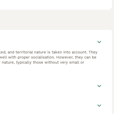
ed, and territorial nature is taken into account. They
ell with proper socialisation. However, they can be
 nature, typically those without very small or