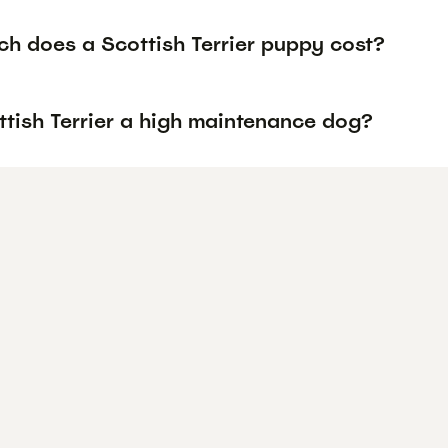
h does a Scottish Terrier puppy cost?
ttish Terrier a high maintenance dog?