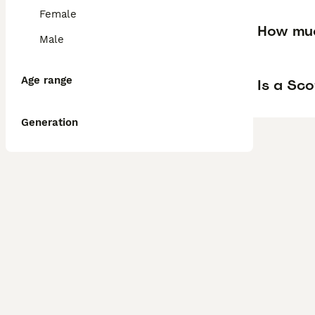
Female
How muc
Male
Age range
Is a Sco
Generation