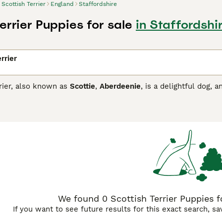
Scottish Terrier
England
Staffordshire
errier Puppies for sale
in Staffordshi
rrier
rier, also known as
Scottie
,
Aberdeenie
, is a delightful dog,
r coat is typically black, but brindle and wheaten are also a
short legs and lots of feathers around the muzzle and on the
rdeenies and have found their way into the hearts and homes 
for good reason.
sh Terrier Buying Advice
page for information on this dog bree
We found 0 Scottish Terrier Puppies fo
If you want to see future results for this exact search, s