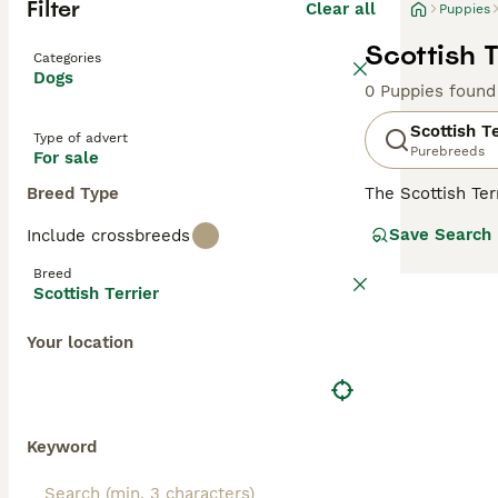
Filter
Clear all
Puppies
Scottish T
Categories
Dogs
0 Puppies found
Scottish Te
Type of advert
Purebreeds
For sale
Breed Type
The Scottish Ter
family dog. Thei
Save Search
Include crossbreeds
small dogs with 
often called Abe
Breed
the world - and 
Scottish Terrier
Read our
Scotti
Your location
Keyword