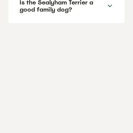
Is the Sealyham Terrier a
good family dog?