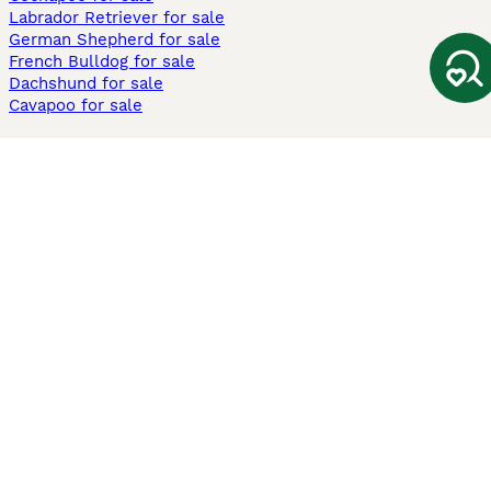
Labrador Retriever for sale
German Shepherd for sale
French Bulldog for sale
Dachshund for sale
Cavapoo for sale
Cats and Kittens For Sale
Maine Coon for sale
British Shorthair for sale
Ragdoll for sale
Bengal for sale
Sphynx for sale
Persian for sale
Savannah for sale
Other Popular Pages
Dogs For Sale In London
Dogs For Sale In Manchester
Dogs For Sale In Scotland
Cats For Sale In London
Cats For Sale In Scotland