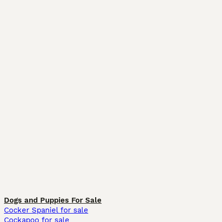
Dogs and Puppies For Sale
Cocker Spaniel for sale
Cockapoo for sale