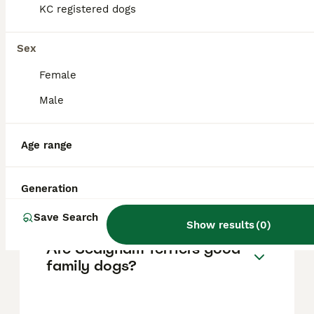
fees are generally lower, ranging from about
KC registered dogs
£150 to £400. Prices may vary based on
breeder reputation, lineage, and availability,
as Sealyham Terriers are considered a rare
Sex
breed.
Female
Male
Why are Sealyham Terriers
rare?
Age range
Do Sealyham Terriers bark a
Generation
lot?
Save Search
Show results
(
0
)
Are Sealyham Terriers good
family dogs?