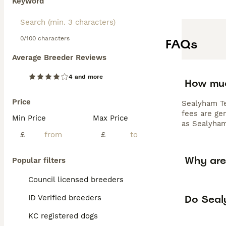
Keyword
0/100 characters
FAQs
Average Breeder Reviews
4 and more
How muc
Price
Sealyham Te
fees are gen
Min Price
Max Price
as Sealyham
£
£
Why are
Popular filters
Council licensed breeders
Do Sealy
ID Verified breeders
KC registered dogs