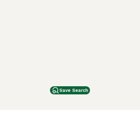
Save Search
Other Popular Pages
Dogs For Sale In London
Dogs For Sale In Manchester
Dogs For Sale In Scotland