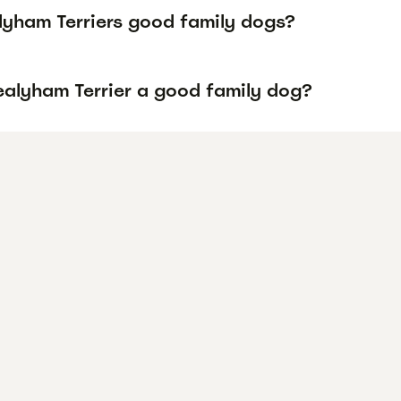
lyham Terriers good family dogs?
Sealyham Terrier a good family dog?