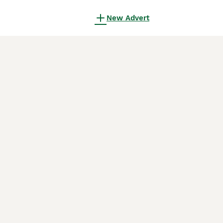
New Advert