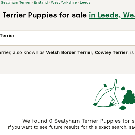
Sealyham Terrier
England
West Yorkshire
Leeds
Terrier Puppies for sale
in Leeds, We
Terrier
rrier, also known as
Welsh Border Terrier
,
Cowley Terrier
, i
point where they have been placed on the Kennel Club"s endan
ated in Wales where they were created by crossing Bull Terri
rriers. Sealies were bred to hunt, but they are also known 
affectionate nature. However, if you would like to share your
th breeders to be eligible.
am Terrier Buying Advice
page for information on this dog bre
We found 0 Sealyham Terrier Puppies for sa
If you want to see future results for this exact search, s