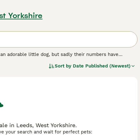
st Yorkshire
s an adorable little dog, but sadly their numbers have
gered native breeds list. They are short legged and long in
Sort by
Date Published (Newest)
ers with West Highlands, Welsh Corgies, Dandie Dinmonts
to make wonderful companions and family pets thanks to
 home with one Sealyham Terrier, you will need to register
ed.
le in Leeds, West Yorkshire.
ave your search and wait for perfect pets: