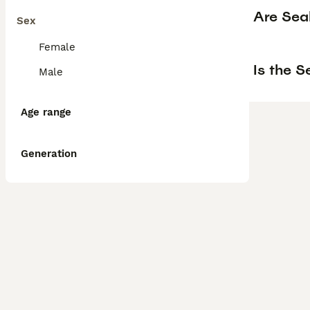
Are Sea
Sex
Female
Is the 
Male
Age range
Generation