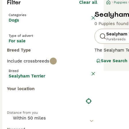
Filter
Clear all
Puppies
Sealyham 
Categories
Dogs
0 Puppies found
Sealyham 
Type of advert
Purebreeds
For sale
Breed Type
The Sealyham Te
declined to the 
Save Search
Include crossbreeds
body and origin
and Wire Fox Te
Breed
their loyal and 
Sealyham Terrier
your interest wi
Your location
Read our
Sealyh
Distance from you