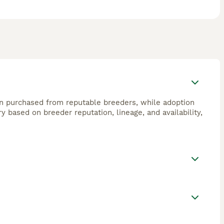
n purchased from reputable breeders, while adoption
 based on breeder reputation, lineage, and availability,