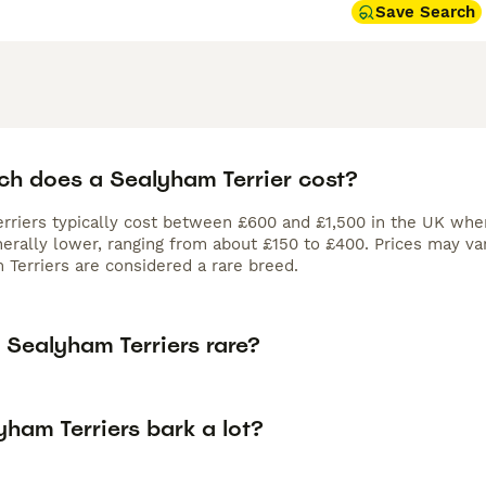
Save Search
h does a Sealyham Terrier cost?
rriers typically cost between £600 and £1,500 in the UK whe
erally lower, ranging from about £150 to £400. Prices may vary
 Terriers are considered a rare breed.
 Sealyham Terriers rare?
ham Terriers bark a lot?