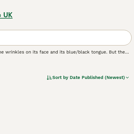
e UK
e wrinkles on its face and its blue/black tongue. But the
bristly even though it looks like it should be soft. The
ere originally bred in their native China for hunting,
Sort by
Date Published (Newest)