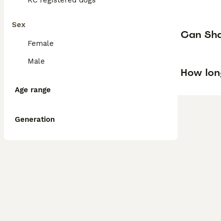
KC registered dogs
Sex
Can Shar
Female
Male
How lon
Age range
Generation