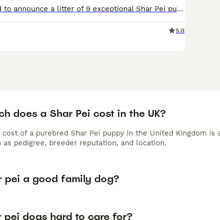
We are delighted to announce a litter of 9 exceptional Shar Pei puppies from our beautiful girl Marnie who has a beautiful temperament, she is loving, gentle, and chilled, she is perfect with children of all ages and gets on well with other animals, She is a loved family pet who has passed on a affectionate nature to her pups, The puppies are being raised in a family envir
5.0
h does a Shar Pei cost in the UK?
 cost of a purebred Shar Pei puppy in the United Kingdom is 
 as pedigree, breeder reputation, and location.
r pei a good family dog?
 pei dogs hard to care for?