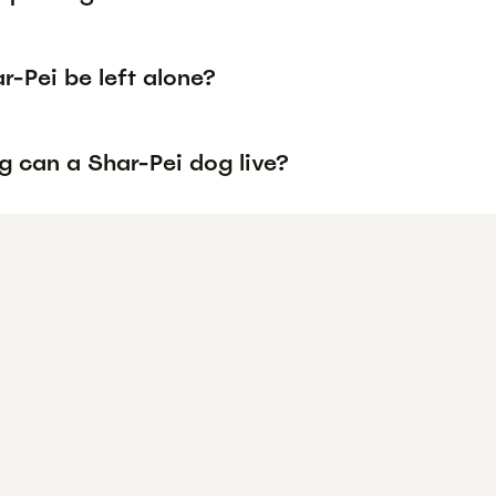
-Pei be left alone?
g can a Shar-Pei dog live?