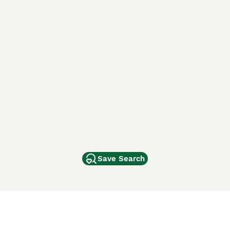
Save Search
Other Popular Pages
Dogs For Sale In London
Dogs For Sale In Manchester