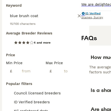
Keyword
ID Verified
Staines
,
Surrey
15/100 characters
Average Breeder Reviews
FAQs
4 and more
Price
How muc
Min Price
Max Price
The average
£
£
factors such
Popular filters
Is a sha
Council licensed breeders
ID Verified breeders
Are shar