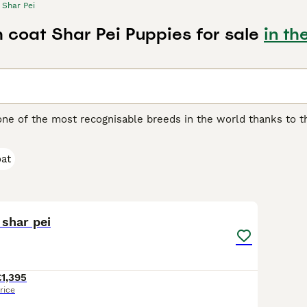
Shar Pei
h coat Shar Pei Puppies for sale
in th
one of the most recognisable breeds in the world thanks to th
another distinguishing feature of the breed, as it feels quite 
 boasts of being one of the oldest breeds in the world. They w
oat
ding, although they were often used as fighting dogs.
ei Buying Advice
page for information on this dog breed.
28
1
 shar pei
£1,395
rice