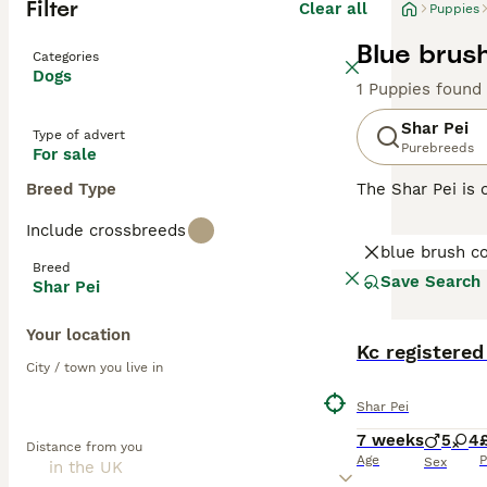
Filter
Clear all
Puppies
Blue brus
Categories
Dogs
1 Puppies found
Shar Pei
Type of advert
Purebreeds
For sale
Breed Type
The Shar Pei is 
Shar Pei coat is 
Include crossbreeds
Chinese Shar-Pei
blue brush c
guarding and her
Breed
Save Search
Shar Pei
Read our
Shar P
Your location
BOOST
Kc registered
City / town you live in
Shar Pei
7 weeks
5
4
Distance from you
Age
P
Sex