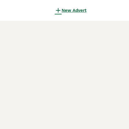
New Advert