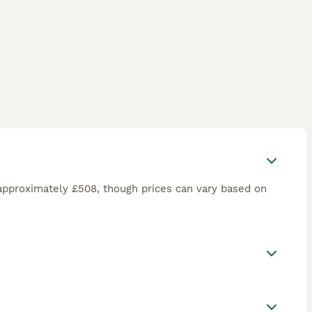
approximately £508, though prices can vary based on