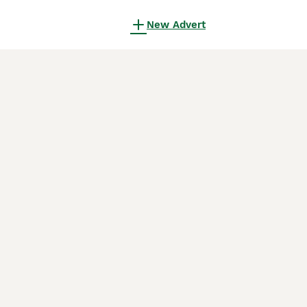
New Advert