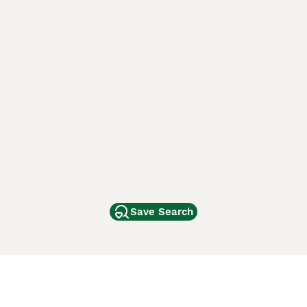
Save Search
Other Popular Pages
Dogs For Sale In London
Dogs For Sale In Manchester