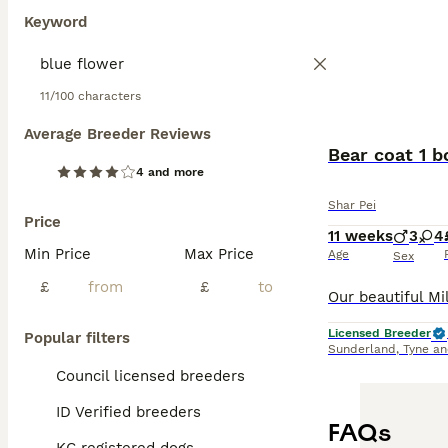
Keyword
11/100 characters
Average Breeder Reviews
Bear coat 1 b
4 and more
Shar Pei
Price
11 weeks
3
4
Min Price
Max Price
Age
Sex
£
£
Licensed Breeder
Popular filters
Sunderland
,
Tyne a
Council licensed breeders
ID Verified breeders
FAQs