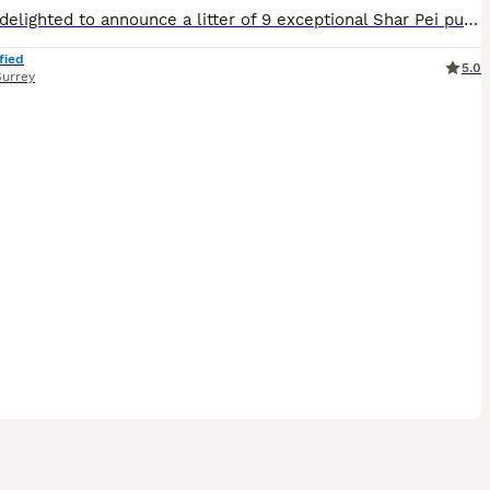
We are delighted to announce a litter of 9 exceptional Shar Pei puppies from our beautiful girl Marnie who has a beautiful temperament, she is loving, gentle, and chilled, she is perfect with children of all ages and gets on well with other animals, She is a loved family pet who has passed on a affectionate nature to her pups, The puppies are being raised in a family envir
fied
5.0
Surrey