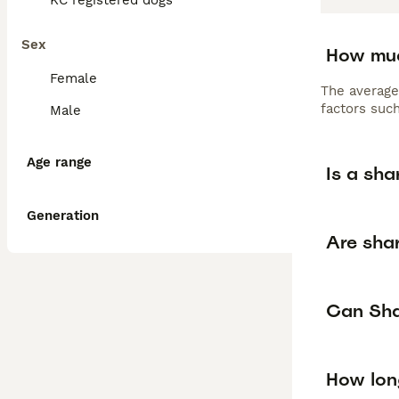
KC registered dogs
Sex
How muc
Female
The average
factors such
Male
Age range
Is a sha
Generation
Are shar
Can Shar
How lon