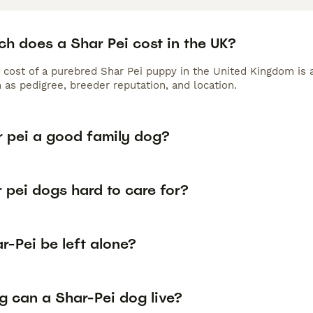
h does a Shar Pei cost in the UK?
 cost of a purebred Shar Pei puppy in the United Kingdom is 
 as pedigree, breeder reputation, and location.
r pei a good family dog?
 pei dogs hard to care for?
-Pei be left alone?
g can a Shar-Pei dog live?