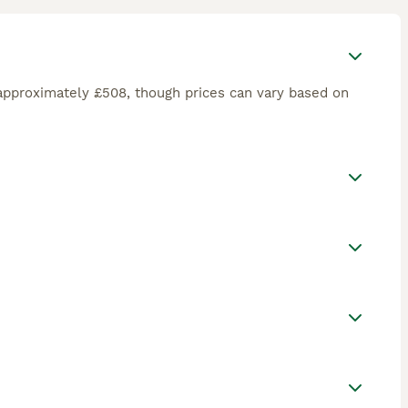
approximately £508, though prices can vary based on