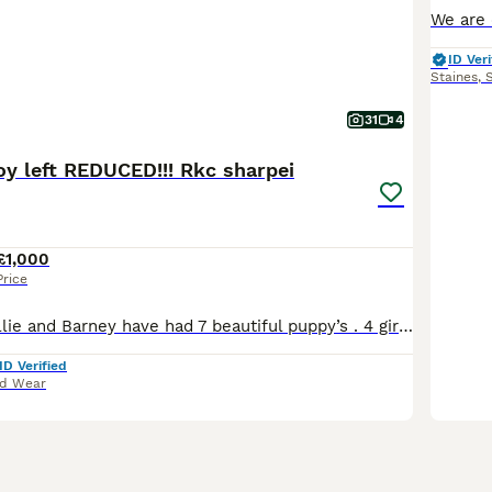
ID Veri
Staines
,
31
4
oy left REDUCED!!! Rkc sharpei
£1,000
Price
Our beautiful Millie and Barney have had 7 beautiful puppy’s . 4 girls and 3 boys . We are a small breeder from our loving family home . We are licensed breeders with over 10 years experience with shar pei . We offer support and any help needed for a lifetime . Our license is with Sunderland council 270 Millie is mam she’s very loving never had any health issues . Barney
ID Verified
nd Wear