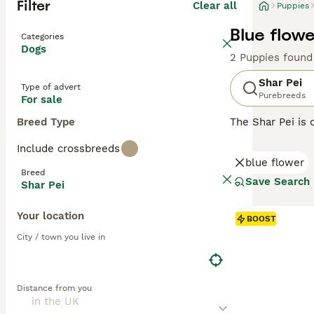
Filter
Clear all
Puppies
Blue flowe
Categories
Dogs
2 Puppies found
Shar Pei
Type of advert
Purebreeds
For sale
Breed Type
The Shar Pei is 
Shar Pei coat is 
Include crossbreeds
Chinese Shar-Pei
blue flower
guarding and her
Breed
Save Search
Shar Pei
Read our
Shar P
Your location
BOOST
City / town you live in
Distance from you