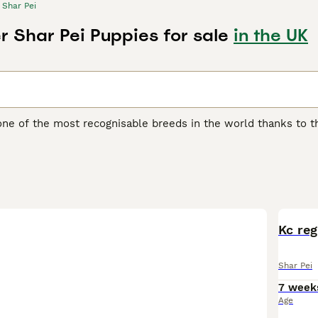
Shar Pei
r Shar Pei Puppies for sale
in the UK
one of the most recognisable breeds in the world thanks to th
another distinguishing feature of the breed, as it feels quite 
 boasts of being one of the oldest breeds in the world. They w
ding, although they were often used as fighting dogs.
ei Buying Advice
page for information on this dog breed.
BOO
Kc reg
Shar Pei
7 week
Age