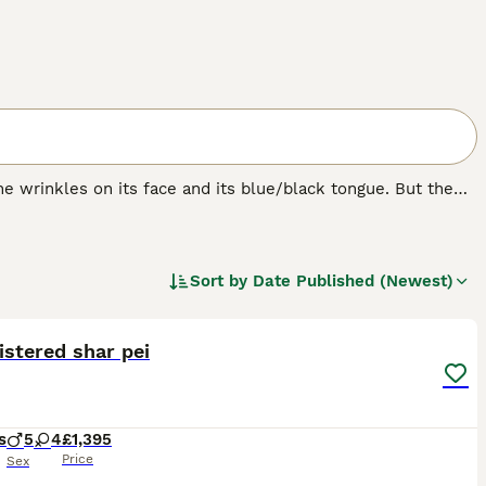
e wrinkles on its face and its blue/black tongue. But the
bristly even though it looks like it should be soft. The
ere originally bred in their native China for hunting,
Sort by
Date Published (Newest)
28
1
ST
istered shar pei
s
5
4
£1,395
Price
Sex