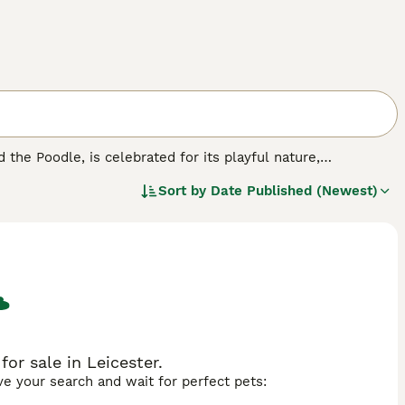
he Poodle, is celebrated for its playful nature,
izes,
F1 Sheepadoodles
(50/50 mix) offer a balanced blend
Sort by
Date Published (Newest)
75% Poodle, 25% Old English Sheepdog) provide curlier,
oodles
(62.5% Poodle) offer the most consistent non-
d sizes, this breed fits seamlessly into households of all
 brown and white, merle, parti, and tuxedo markings
incts of the Sheepdog with the Poodle's intelligence and
with their cognitive prowess, makes them excellent choices
r exercise and stimulating play are essential for this
r sale in Leicester.
ave your search and wait for perfect pets: