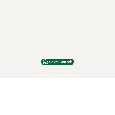
Save Search
Other Popular Pages
Dogs For Sale In London
Dogs For Sale In Manchester
Dogs For Sale In Scotland
Cats For Sale In London
Cats For Sale In Scotland
Cats For Sale In Aberdeen