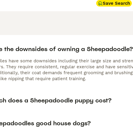
Save Search
e the downsides of owning a Sheepadoodle?
es have some downsides including their large size and stre
. They require consistent, regular exercise and have sensiti
ditionally, their coat demands frequent grooming and brushin
ike nipping that require patient training.
h does a Sheepadoodle puppy cost?
epadoodles good house dogs?