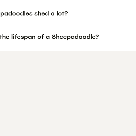
padoodles shed a lot?
 the lifespan of a Sheepadoodle?