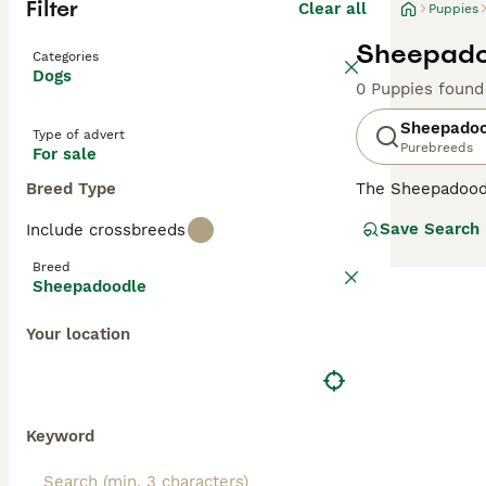
Filter
Clear all
Puppies
Sheepadoo
Categories
Dogs
0 Puppies found
Sheepadoo
Type of advert
Purebreeds
For sale
Breed Type
The Sheepadoodle
intelligence, an
Save Search
Include crossbreeds
of both parent b
more allergy-fri
Breed
shedding qualiti
Sheepadoodle
dimensions, wit
reminiscent of t
Your location
Sheepadoodles ar
low-shedding at
for families wit
spirited breed to
Keyword