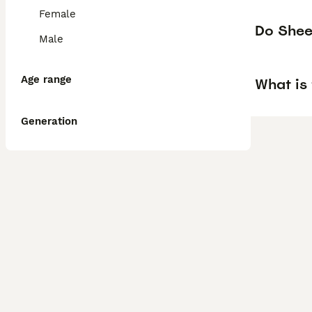
Female
Do Shee
Male
Age range
What is
Generation