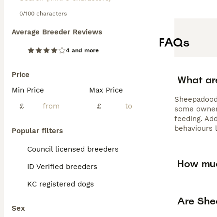
0/100 characters
Average Breeder Reviews
FAQs
4 and more
Price
What ar
Min Price
Max Price
Sheepadoodl
£
£
some owners
feeding. Ad
behaviours l
Popular filters
Council licensed breeders
How muc
ID Verified breeders
KC registered dogs
Are She
Sex