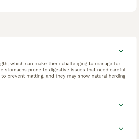
ngth, which can make them challenging to manage for
ve stomachs prone to digestive issues that need careful
g to prevent matting, and they may show natural herding