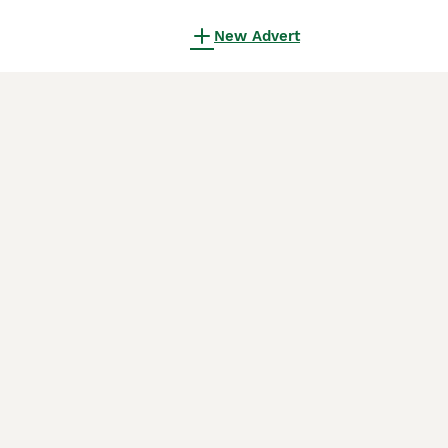
New Advert