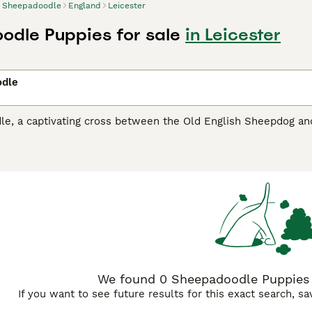
Sheepadoodle
England
Leicester
dle Puppies for sale
in Leicester
dle
, a captivating cross between the Old English Sheepdog and t
d hypoallergenic coat. Available in multiple generations and s
reeds with wavy to straight coats, while
F1B Sheepadoodles
(
endly coats ideal for families with sensitivities.
F2B Sheepad
es with beautiful curly or wavy patterns. From mini to standar
h coats showcasing stunning combinations of white and black,
heir Sheepdog heritage.
e intentionally bred to combine the loyalty and herding inst
tributes. Their affectionate and sociable demeanor, coupled 
h children and other animals. Given their active lineage, regula
 thrive.
We found 0 Sheepadoodle Puppies fo
If you want to see future results for this exact search, s