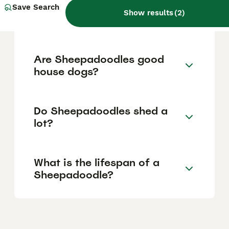
How much does a
Save Search
Show results
(
2
)
Sheepadoodle puppy cost?
Are Sheepadoodles good
house dogs?
Do Sheepadoodles shed a
lot?
What is the lifespan of a
Sheepadoodle?