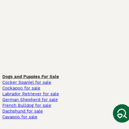
Dogs and Puppies For Sale
Cocker Spaniel for sale
Cockapoo for sale
Labrador Retriever for sale
German Shepherd for sale
French Bulldog for sale
Dachshund for sale
Cavapoo for sale