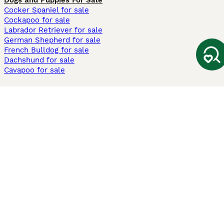
Dogs and Puppies For Sale
Cocker Spaniel for sale
Cockapoo for sale
Labrador Retriever for sale
German Shepherd for sale
French Bulldog for sale
Dachshund for sale
Cavapoo for sale
Cats and Kittens For Sale
Maine Coon for sale
British Shorthair for sale
Ragdoll for sale
Bengal for sale
Sphynx for sale
Persian for sale
Savannah for sale
Other Popular Pages
Dogs For Sale In London
Dogs For Sale In Manchester
Dogs For Sale In Scotland