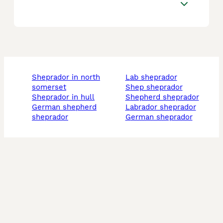
sheprador in north
lab sheprador
somerset
shep sheprador
sheprador in hull
shepherd sheprador
german shepherd
labrador sheprador
sheprador
german sheprador