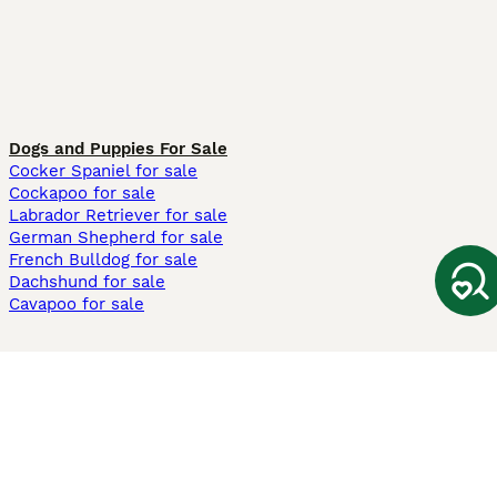
Dogs and Puppies For Sale
Cocker Spaniel for sale
Cockapoo for sale
Labrador Retriever for sale
German Shepherd for sale
French Bulldog for sale
Dachshund for sale
Cavapoo for sale
Cats and Kittens For Sale
Maine Coon for sale
British Shorthair for sale
Ragdoll for sale
Bengal for sale
Sphynx for sale
Persian for sale