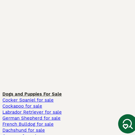
Dogs and Puppies For Sale
Cocker Spaniel for sale
Cockapoo for sale
Labrador Retriever for sale
German Shepherd for sale
French Bulldog for sale
Dachshund for sale