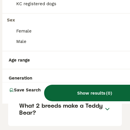
KC registered dogs
and other pets, and thrive on attention,
making them wonderful companions.
Sex
Do Shichons love to cuddle?
Female
Male
How big do Shichons get?
Age range
Why is a Shichon called a
Generation
Teddy Bear dog?
Save Search
Show results
(
0
)
What 2 breeds make a Teddy
Bear?