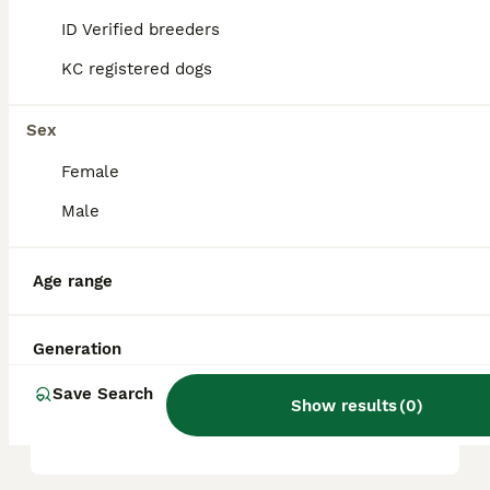
and other pets, and thrive on attention,
ID Verified breeders
making them wonderful companions.
KC registered dogs
Do Shichons love to cuddle?
Sex
Female
How big do Shichons get?
Male
Age range
Why is a Shichon called a
Teddy Bear dog?
Generation
What 2 breeds make a Teddy
Save Search
Show results
(
0
)
Bear?