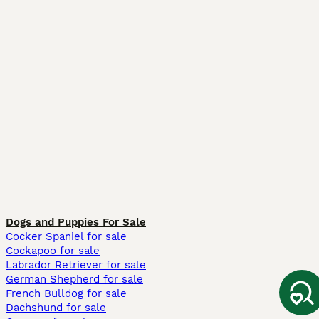
Dogs and Puppies For Sale
Cocker Spaniel for sale
Cockapoo for sale
Labrador Retriever for sale
German Shepherd for sale
French Bulldog for sale
Dachshund for sale