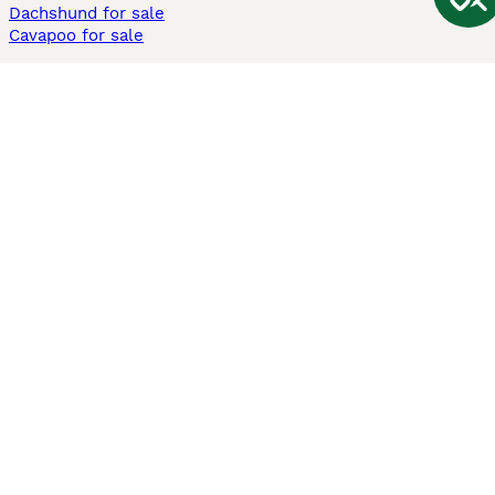
Dachshund for sale
Cavapoo for sale
Cats and Kittens For Sale
Maine Coon for sale
British Shorthair for sale
Ragdoll for sale
Bengal for sale
Sphynx for sale
Persian for sale
Savannah for sale
Other Popular Pages
Dogs For Sale In London
Dogs For Sale In Manchester
Dogs For Sale In Scotland
Cats For Sale In London
Cats For Sale In Scotland
Cats For Sale In Aberdeen
Dog Adoption In The UK