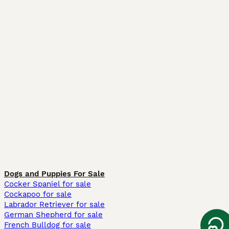
Dogs and Puppies For Sale
Cocker Spaniel for sale
Cockapoo for sale
Labrador Retriever for sale
German Shepherd for sale
French Bulldog for sale