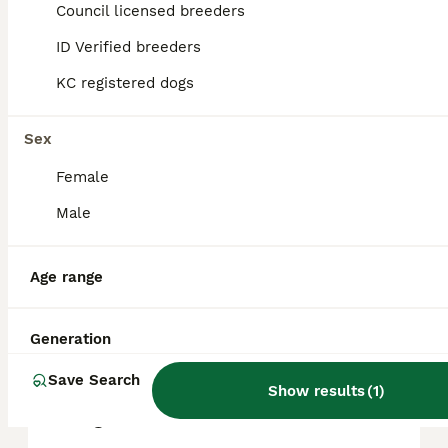
Council licensed breeders
reputation, and location.
ID Verified breeders
KC registered dogs
What are the pros and cons
of a Shihpoo?
Sex
Female
What is the life expectancy
of a Shihpoo?
Male
Age range
Is Shihpoo a high
maintanance dog?
Generation
Save Search
Is a Shihpoo a good house
Show results
(
1
)
dog?