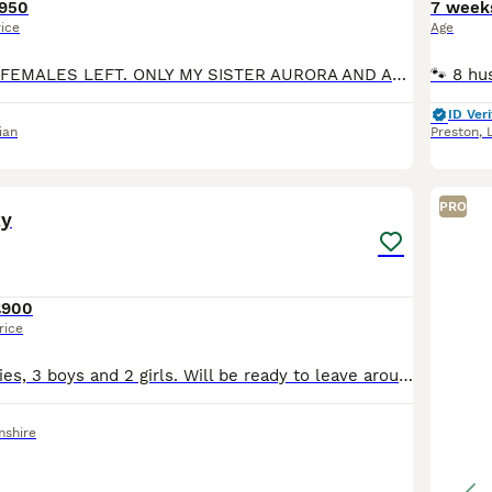
950
7 week
rice
Age
UPDATE ONLY 2 FEMALES LEFT. ONLY MY SISTER AURORA AND ARYA TO FIND THEIR FOREVER HOMES. HI FOLKS LET ME INTRODUCE US. I AM THE WHITE ONE AND MY NAME IS MAISIE BUT YOU MIGHT CHANGE IT. I HAVE 3 SISTE
ID Veri
ian
Preston
,
11
PRO
ky
£900
rice
5 beautiful puppies, 3 boys and 2 girls. Will be ready to leave around end of August. 4 with blue eyes uncertain by one boy as.its still early.
mshire