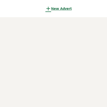
New Advert