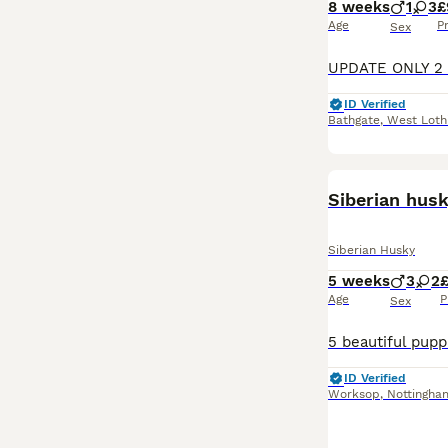
8 weeks
1
3
£
Age
P
Sex
ID Verified
Bathgate
,
West Loth
Siberian hus
Siberian Husky
5 weeks
3
2
Age
P
Sex
ID Verified
Worksop
,
Nottingha