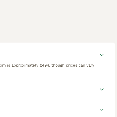
om is approximately £494, though prices can vary