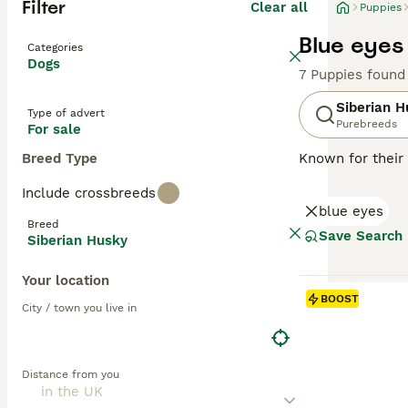
Filter
Clear all
Puppies
Blue eyes
Categories
Dogs
7 Puppies found
Siberian H
Type of advert
Purebreeds
For sale
Breed Type
Known for their 
Asia. Also know
Include crossbreeds
cold climates. S
blue eyes
heritage. Well-su
Breed
appearance, Husk
Save Search
Siberian Husky
independent nat
and can cohabit 
Your location
nurturing a loy
BOOST
City / town you live in
Read our
Siberi
Distance from you