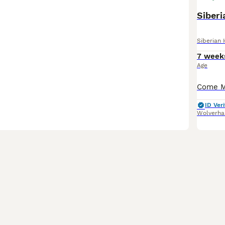
Siber
Siberian 
7 week
Age
ID Veri
Wolverh