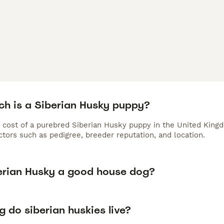
h is a Siberian Husky puppy?
 cost of a purebred Siberian Husky puppy in the United Kingd
tors such as pedigree, breeder reputation, and location.
berian Husky a good house dog?
 do siberian huskies live?