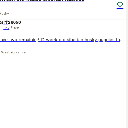
Husky
ks
2
£650
Price
Sex
Here I have two remaining 12 week old siberian husky puppies lovely little personalitys amazing coats and bright blue eyes they have been wormed flead microchipped and there first vaccinations
,
West Yorkshire