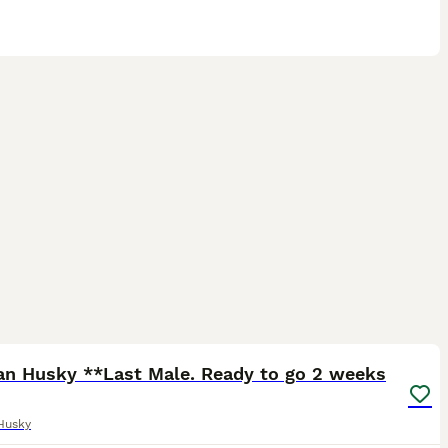
37
1
ian Husky **Last Male. Ready to go 2 weeks
Husky