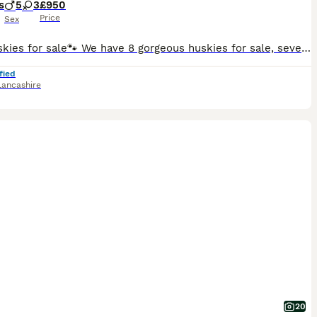
s
5
3
£950
Price
Sex
🐾 8 huskies for sale🐾 We have 8 gorgeous huskies for sale, several with beautiful blue eyes like dad. Our puppies have been raised in a busy family home. Full of love, and laughter and the everyda
fied
Lancashire
20