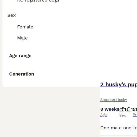
KC registered dogs
Sex
Female
Male
Age range
Generation
2 husky’s pup
Siberian Husky
8 weeks
1
1
£
Age
Pr
Sex