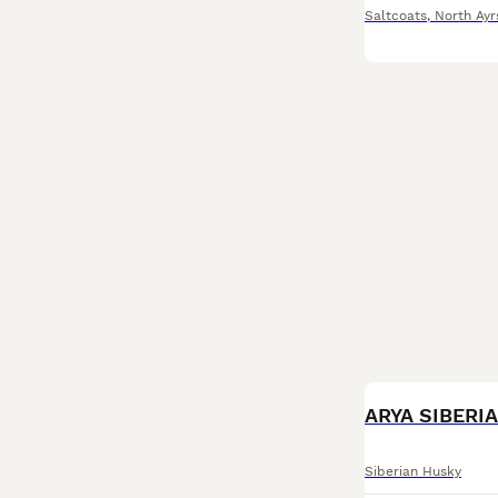
Saltcoats
,
North Ayr
ARYA SIBERI
Siberian Husky