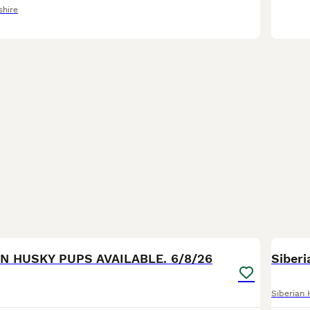
shire
40
AN HUSKY PUPS AVAILABLE. 6/8/26
Siber
Siberian 