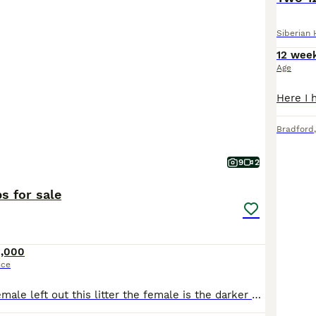
Siberian 
12 wee
Age
Bradford
9
2
s for sale
1,000
ice
One male one female left out this litter the female is the darker one with marking the male has the white spot on head male is the lightest out the full litter both have stunning blue eyes Like mum an