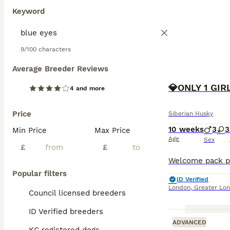
Keyword
9/100 characters
Average Breeder Reviews
​💎ONLY 1 GI
4 and more
Price
Siberian Husky
10 weeks
3
3
Min Price
Max Price
Age
Sex
£
£
Popular filters
ID Verified
London
,
Greater Lo
Council licensed breeders
ID Verified breeders
ADVANCED