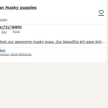
ian Husky puppies
Husky
s
3
1
£850
Price
Sex
Come Meet our awesome Husky pups. Our beautiful girl gave birth to a litter of 4 stunning as puppies. One girl and three boys Both parents are purebred Siberian huskies the energetic and playful fa
fied
ampton
,
West Midlands