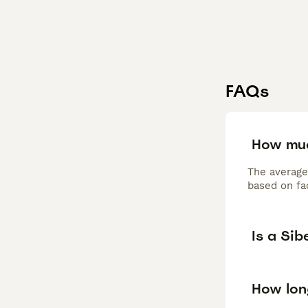
FAQs
How muc
The average
based on fac
Is a Si
How long