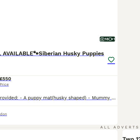
18
1
RL AVAILABLE🐾Siberian Husky Puppies
£550
Price
Welcome pack provided: - A puppy mat(husky shaped) - Mummy scent blanket - Personalised ceramic feedind bowl - Personalised raincoat when the puppy is adult - Dog treat pouch - A bag of treats that they love - Personalised dog bandana - Dog leash 8 meters - personalised (flexi brand) 🐺​🐺​🐺We are thrilled to announce a breathtaking litter of 6 purebred Siberian Husky pu
ndon
ALL ADVERTS
Two 1