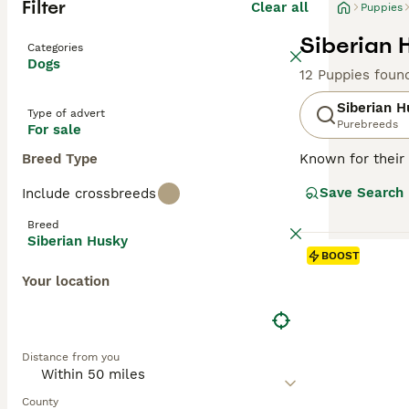
Filter
Clear all
Puppies
Siberian 
Categories
Dogs
12 Puppies foun
Siberian H
Type of advert
Purebreeds
For sale
Breed Type
Known for their 
Asia. Also know
Save Search
Include crossbreeds
cold climates. S
heritage. Well-su
Breed
appearance, Husk
Siberian Husky
independent nat
BOOST
and can cohabit 
Your location
nurturing a loy
Read our
Siberi
Distance from you
County