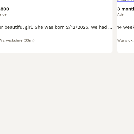
£800
3 mont
rice
Age
Here we have our beautiful girl. She was born 2/12/2025. We had her at 2 months old. She has been bought up with kids. She lives in the house . Our circumstances have changed so we haven't got the tim
Warwickshire
(33mi)
Warwick