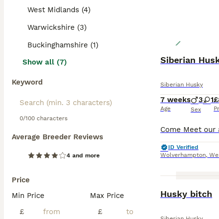
West Midlands (4)
Warwickshire (3)
Buckinghamshire (1)
Siberian Hus
Show all (7)
Keyword
Siberian Husky
7 weeks
3
1
£
Age
P
Sex
0/100 characters
Average Breeder Reviews
ID Verified
Wolverhampton
,
We
4 and more
Price
Husky bitch
Min Price
Max Price
£
£
Siberian Husky