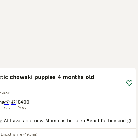
8
stic chowski puppies 4 months old
Husky
hs
1
1
£400
Price
Sex
Stynning Girl available now Mum can be seen Beautiful boy and girl available Mum husky dad chow chow Well socialised Love to play Vaccinated ...flead and wormed to date.
,
Lincolnshire
(49.3mi)