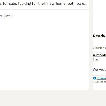
Beautiful puppies for sale, looking for their new home, both parents can be seen. Microchipped and new buyers to arrange vaccines
re
(32mi)
Ready 
Siberian 
4 mont
Age
ID Veri
Buckingh