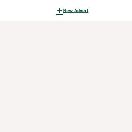
New Advert