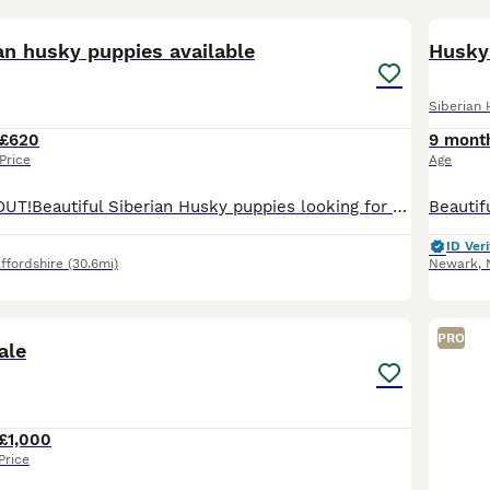
17
1
an husky puppies available
Husky
Siberian 
£620
9 mont
Price
Age
😍 DON'T MISS OUT!Beautiful Siberian Husky puppies looking for loving homes 🏡 💙📅 Born: 5th May🐾 Available:✨ 4 males✨ 2 females🎨 COLOURS:🖤 Female: Black🤍 Female: White🖤 Male: Black🐺 Males: 3 S
ID Veri
ffordshire
(30.6mi)
Newark
,
6
PRO
ale
£1,000
Price