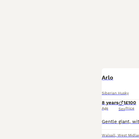
Arlo
Siberian Husky
8 years
1
£100
Age
Price
Sex
Walsall
,
West Midla