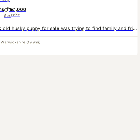
hs
1
£1,000
Price
Sex
14 week old husky puppy for sale was trying to find family and friends to take the pups but haven’t been able to. Puppy is male and beige in color will be a similar color to the beige dog in picture
,
Warwickshire
(19.9mi)