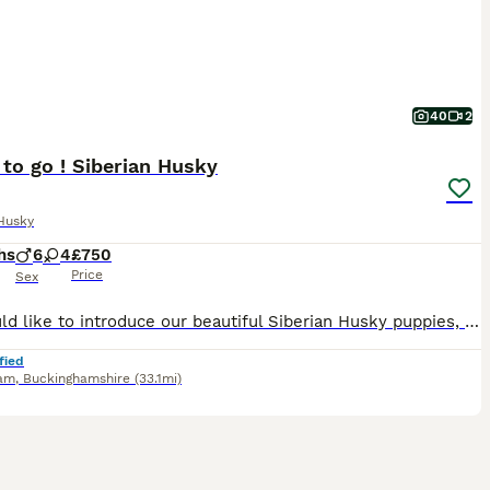
40
2
to go ! Siberian Husky
Husky
hs
6
4
£750
Price
Sex
We would like to introduce our beautiful Siberian Husky puppies, available in chocolate, black, and agouti colours. The puppies were born on March 23rd and will be ready to leave for their new homes a
fied
am
,
Buckinghamshire
(33.1mi)