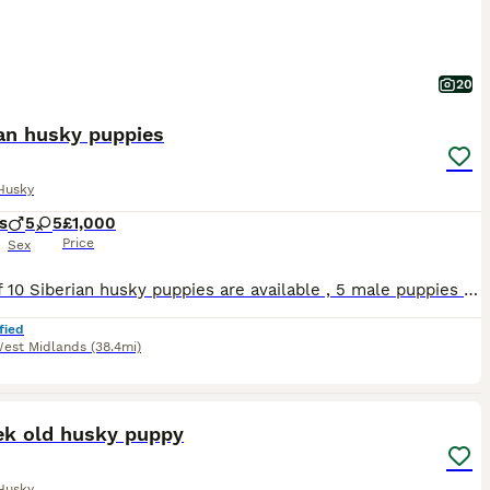
20
ian husky puppies
Husky
s
5
5
£1,000
Price
Sex
Litter of 10 Siberian husky puppies are available , 5 male puppies and 5 female puppies . Puppies are ready to visit , both parents are Siberian husky , puppies are nearly 4 weeks old . Puppies are healthy , good temperament , grow up with 3 years old kid and around other dogs . Puppies will be microchipped , wormed and fleas . Puppies will come with puppy starter pack lik
fied
est Midlands
(38.4mi)
6
ek old husky puppy
Husky