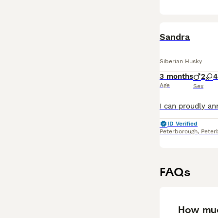
Sandra
Siberian Husky
3 months
2
4
Age
Sex
ID Verified
Peterborough
,
Peter
FAQs
How muc