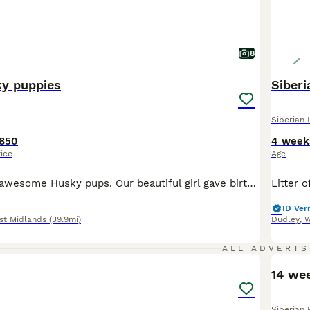
8
ky puppies
Siber
Siberian 
850
4 week
rice
Age
Come Meet our awesome Husky pups. Our beautiful girl gave birth to a litter of 4 stunning as puppies. One girl and three boys Both parents are purebred Siberian huskies the energetic and playful father has blue eyes and a red-and-white coat, and the mother is black and white with brown eyes, mother can be seen. Every puppy is content, healthy, affectionate, and energe
ID Veri
st Midlands
(39.9mi)
Dudley
,
W
12
ALL ADVERTS
14 we
Siberian 