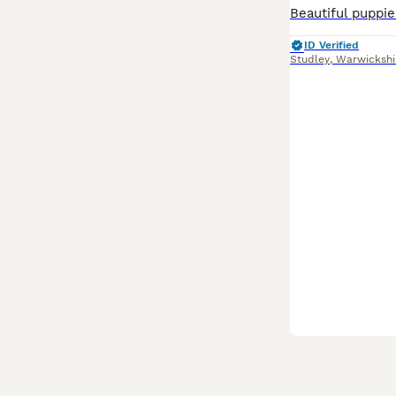
ID Verified
Studley
,
Warwickshi