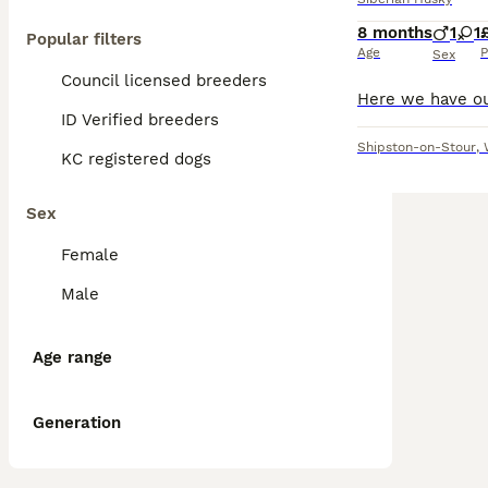
8 months
1
1
Popular filters
Age
P
Sex
Council licensed breeders
ID Verified breeders
Shipston-on-Stour
,
KC registered dogs
Sex
Female
Male
Age range
Generation