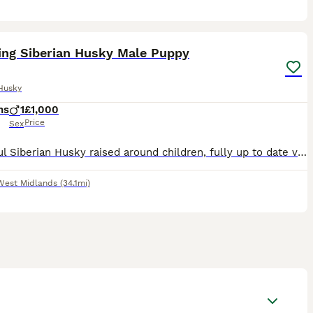
4
ing Siberian Husky Male Puppy
Husky
hs
1
£1,000
Price
Sex
Beautiful Siberian Husky raised around children, fully up to date vaccines, microchipped & health documents. Will only be sold to a good home.
West Midlands
(34.1mi)