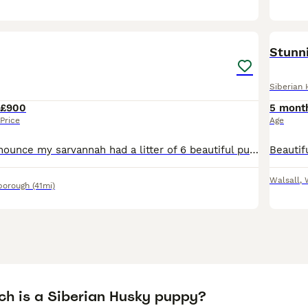
35
Stunn
Siberian 
£900
5 mont
Price
Age
I can proudly announce my sarvannah had a litter of 6 beautiful puppies into this world with much smoothly labour she was amazing giving birth for her first time . I will update with week to weekly pi
Walsall
,
borough
(41mi)
h is a Siberian Husky puppy?