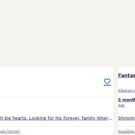
12
Fanta
Siberian 
5 mont
Age
Gentle giant, with big hearts. Looking for his forever, family Where he can be His true clumsy self with lots of cuddles, one of the softest dogs I've ever come across sleeps with a kitten purring und
nds
(34.1mi)
Spalding