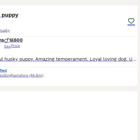
3
 puppy
Husky
hs
1
£600
Price
Sex
Beautiful husky puppy. Amazing temperament. Loyal loving dog. Unfortunately 2 autistic children force sale. (Recent diagnosis) to give the dog a home he can thrive in. Loves long walks and lots of fus
fied
Nottinghamshire
(46.9mi)