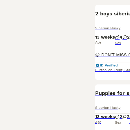
2 boys siberi
Siberian Husky
13 weeks
4
2
Age
Sex
ID Verified
Burton-on-Trent
,
Sta
Puppies for s
Siberian Husky
13 weeks
2
2
Age
Sex