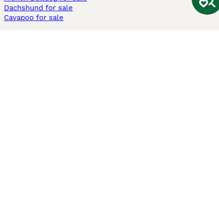
Dachshund for sale
Cavapoo for sale
Cats and Kittens For Sale
Maine Coon for sale
British Shorthair for sale
Ragdoll for sale
Bengal for sale
Sphynx for sale
Persian for sale
Savannah for sale
Other Popular Pages
Dogs For Sale In London
Dogs For Sale In Manchester
Dogs For Sale In Scotland
Cats For Sale In London
Cats For Sale In Scotland
Cats For Sale In Aberdeen
Dog Adoption In The UK