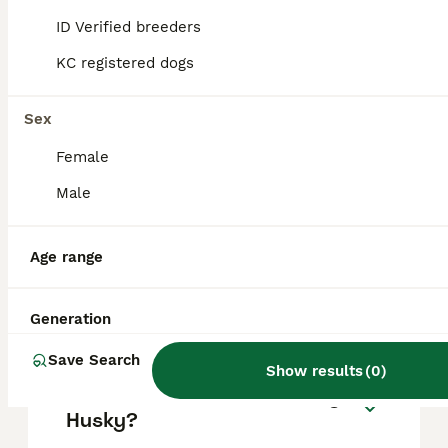
based on factors such as pedigree, breeder
reputation, and location.
ID Verified breeders
KC registered dogs
Is a Siberian Husky a good
house dog?
Sex
Female
How long do siberian
Male
huskies live?
Age range
Do Siberian Huskies bark a
lot?
Generation
Save Search
Show results
(
0
)
How often should I walk my
Husky?