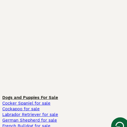
Dogs and Puppies For Sale
Cocker Spaniel for sale
Cockapoo for sale
Labrador Retriever for sale
German Shepherd for sale
French Bulldog for sale