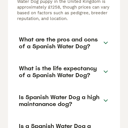
Water Dog puppy in the United Kingdom is
approximately £1258, though prices can vary
based on factors such as pedigree, breeder
reputation, and location.
What are the pros and cons
of a Spanish Water Dog?
What is the life expectancy
of a Spanish Water Dog?
Is Spanish Water Dog a high
maintanance dog?
Is a Spanish Water Dog a