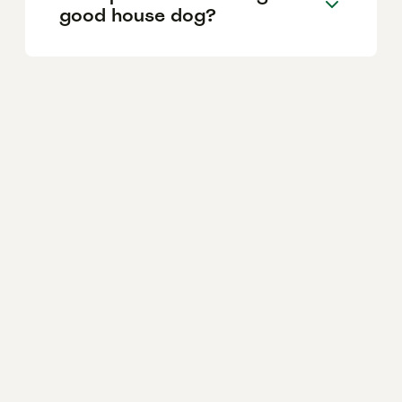
good house dog?