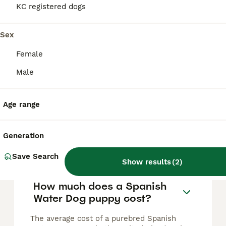
Spanish water dog
KC registered dogs
Spanish Water Dog
Sex
12 weeks
6
5
£2,500
Female
Age
Price
Sex
Male
**Beautiful Spanish Water Dog puppies ready for their forever homes** Our wonderful Agemera Spanish Water Dog puppies are now 9 weeks old and ready to begin their new adventures with loving forever f
ID Verified
Age range
Corby
,
North Northamptonshire
Generation
FAQs
Save Search
Show results
(
2
)
How much does a Spanish
Water Dog puppy cost?
The average cost of a purebred Spanish