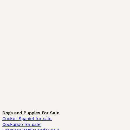
Dogs and Puppies For Sale
Cocker Spaniel for sale
Cockapoo for sale