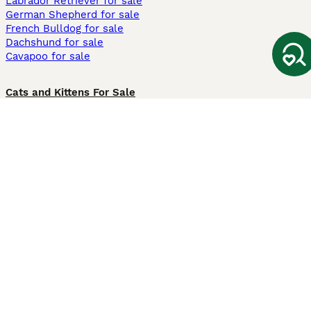
Labrador Retriever for sale
German Shepherd for sale
French Bulldog for sale
Dachshund for sale
Cavapoo for sale
Cats and Kittens For Sale
Maine Coon for sale
British Shorthair for sale
Ragdoll for sale
Bengal for sale
Sphynx for sale
Persian for sale
Savannah for sale
Other Popular Pages
Dogs For Sale In London
Dogs For Sale In Manchester
Dogs For Sale In Scotland
Cats For Sale In London
Cats For Sale In Scotland
Cats For Sale In Aberdeen