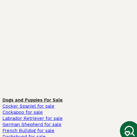
Dogs and Puppies For Sale
Cocker Spaniel for sale
Cockapoo for sale
Labrador Retriever for sale
German Shepherd for sale
French Bulldog for sale
Dachshund for sale