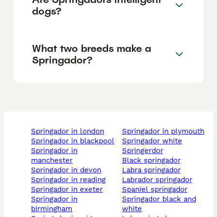
dogs?
What two breeds make a
Springador?
springador in london
springador in plymouth
springador in blackpool
springador white
springador in
springerdor
manchester
black springador
springador in devon
labra springador
springador in reading
labrador springador
springador in exeter
spaniel springador
springador in
springador black and
birmingham
white