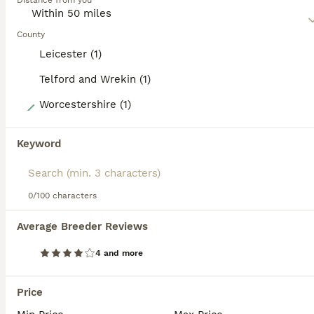
Distance from you
makes them such wonderful family pets and companion
dogs for older people as well.
County
Read our
Springador Buying Advice
page for information on
Leicester (1)
this dog breed.
Telford and Wrekin (1)
17
Worcestershire (1)
1st generation Springador puppies last boy ready
Keyword
Springador
8 weeks
5
2
£550
0/100 characters
Age
Price
Sex
Average Breeder Reviews
**** final boy remaining, he’s had his 1st vaccination, microchip, flea and worm and a full health check and is now ready for his forever home ***** Here we have our Taffy’s delightful pups, Taffy a
4 and more
Telford
,
Telford and Wrekin
(46.7mi)
Price
17
2