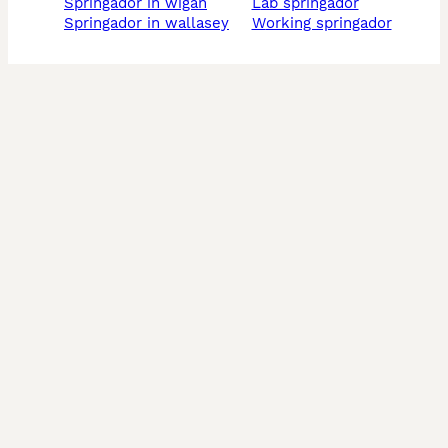
springador in wigan
lab springador
springador in wallasey
working springador