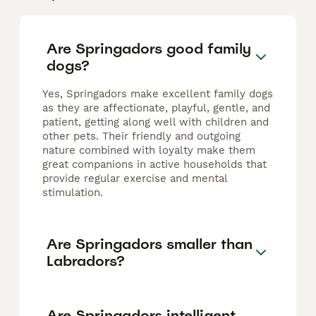
Are Springadors good family
dogs?
Yes, Springadors make excellent family dogs
as they are affectionate, playful, gentle, and
patient, getting along well with children and
other pets. Their friendly and outgoing
nature combined with loyalty make them
great companions in active households that
provide regular exercise and mental
stimulation.
Are Springadors smaller than
Labradors?
Are Springadors intelligent