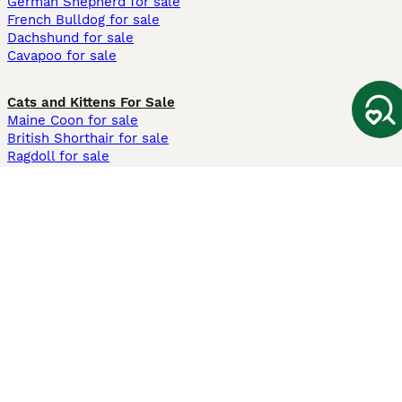
German Shepherd for sale
French Bulldog for sale
Dachshund for sale
Cavapoo for sale
Cats and Kittens For Sale
Maine Coon for sale
British Shorthair for sale
Ragdoll for sale
Bengal for sale
Sphynx for sale
Persian for sale
Savannah for sale
Other Popular Pages
Dogs For Sale In London
Dogs For Sale In Manchester
Dogs For Sale In Scotland
Cats For Sale In London
Cats For Sale In Scotland
Cats For Sale In Aberdeen
Dog Adoption In The UK