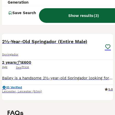
Generation
Save Search
Show results
(
3
)
6
2½-Year-Old Springador (Entire Male)
Springador
2 years
1
£600
Age
Price
Sex
Bailey is a handsome 2½-year-old Springador looking for a loving, active home where he can continue to thrive. He came into my care after his previous owners found they could no longer meet the needs
ID Verified
5.0
Leicester
,
Leicester
(9.1mi)
FAQs