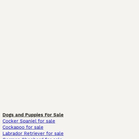
Dogs and Puppies For Sale
Cocker Spaniel for sale
Cockapoo for sale
Labrador Retriever for sale