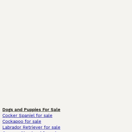
Dogs and Puppies For Sale
Cocker Spaniel for sale
Cockapoo for sale
Labrador Retriever for sale