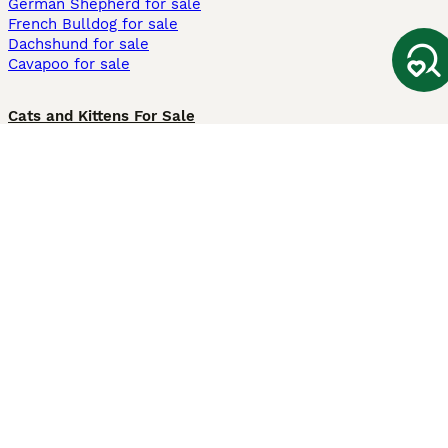
German Shepherd for sale
French Bulldog for sale
Dachshund for sale
Cavapoo for sale
Cats and Kittens For Sale
Maine Coon for sale
British Shorthair for sale
Ragdoll for sale
Bengal for sale
Sphynx for sale
Persian for sale
Savannah for sale
Other Popular Pages
Dogs For Sale In London
Dogs For Sale In Manchester
Dogs For Sale In Scotland
Cats For Sale In London
Cats For Sale In Scotland
Cats For Sale In Aberdeen