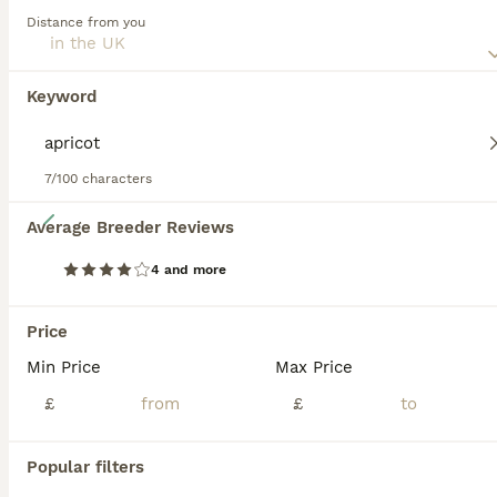
Distance from you
Read our
Sproodle Buying Advice
page for information on
this dog breed.
Keyword
7/100 characters
20
Average Breeder Reviews
Beautiful Sproodle pups
4 and more
Sproodle
Price
9 weeks
2
£1,100
Min Price
Max Price
Age
Price
Sex
£
£
We have two beautiful male puppies looking for their forever homes. In the pictures the green and blue collars. They have been raised with two other dogs, cats and small children. Have been checke
Bo'ness
,
Falkirk
Popular filters