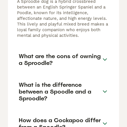
A Sproodle dog is a hybrid crossbreed
between an English Springer Spaniel and a
Poodle, known for its intelligence,
affectionate nature, and high energy levels.
This lively and playful mixed breed makes a
loyal family companion who enjoys both
mental and physical activities.
What are the cons of owning
a Sproodle?
What is the difference
between a Spoodle and a
Sproodle?
How does a Cockapoo differ
from a Spoodle?